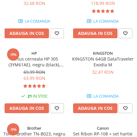
DataTraveler Exodia, USB 3.2
pagini
32,68 RON
118,99 RON
SSD-uri externe
Camere IP
Gen 1, Negru / Teal
(DTX/64GB)
Hard disk-uri externe
Accesorii retelistica
LA COMANDA
LA COMANDA
Card reader
PDU
ADAUGA IN COS
ADAUGA IN COS
Placi captura
Adaptoare PCI / PCIe
HP
KINGSTON
-9%
Cartus cerneala HP 305
KINGSTON 64GB DataTraveler
(3YM61AE), negru (black),
Exodia M
original, 120 pagini
69,99 RON
32,47 RON
63,99 RON
21
IN STOC
LA COMANDA
ADAUGA IN COS
ADAUGA IN COS
Brother
Canon
-9%
Toner Brother TN-B023, negru
Set Ribon RP-108 + set hartie