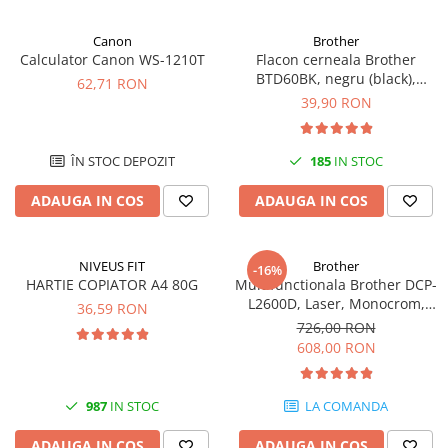
Canon
Brother
Calculator Canon WS-1210T
Flacon cerneala Brother
BTD60BK, negru (black),
62,71 RON
original, 6500 pagini, 108 ml
39,90 RON
ÎN STOC DEPOZIT
185
IN STOC
ADAUGA IN COS
ADAUGA IN COS
NIVEUS FIT
Brother
-16%
HARTIE COPIATOR A4 80G
Multifunctionala Brother DCP-
L2600D, Laser, Monocrom,
36,59 RON
Format A4, Duplex
726,00 RON
608,00 RON
987
IN STOC
LA COMANDA
ADAUGA IN COS
ADAUGA IN COS