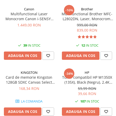
Canon
Brother
-16%
Multifunctional Laser
Multifunctional Brother MFC-
Monocrom Canon i-SENSYS
L2802DN, Laser, Monocrom,
MF461dw II A4, Duplex, Wi-Fi,
Ethernet, USB, ADF, 32ppm,
1.449,00 RON
999,00 RON
36 ppm, 1200x1200 dpi
A4
839,00 RON
39
IN STOC
12
IN STOC
ADAUGA IN COS
ADAUGA IN COS
KINGSTON
HP
-34%
Card de memorie Kingston
Toner compatibil HP W1350X
128GB SDXC Canvas Select
(135X), Black (Negru), 2.4K
Plus Gen3, 150MB/s, C10,
pagini-FARA CIP
168,34 RON
59,99 RON
UHS-I, U1, V10
39,66 RON
LA COMANDA
107
IN STOC
ADAUGA IN COS
ADAUGA IN COS