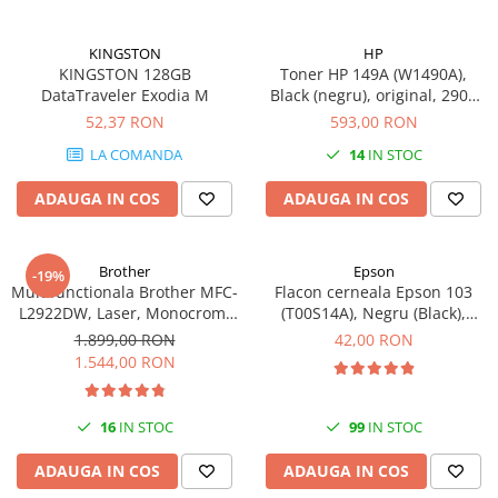
KINGSTON
HP
KINGSTON 128GB
Toner HP 149A (W1490A),
DataTraveler Exodia M
Black (negru), original, 2900
pagini
52,37 RON
593,00 RON
LA COMANDA
14
IN STOC
ADAUGA IN COS
ADAUGA IN COS
Brother
Epson
-19%
Multifunctionala Brother MFC-
Flacon cerneala Epson 103
L2922DW, Laser, Monocrom,
(T00S14A), Negru (Black),
Format A4, Duplex, Retea, Wi-
original
1.899,00 RON
42,00 RON
Fi, NFC, Fax
1.544,00 RON
16
IN STOC
99
IN STOC
ADAUGA IN COS
ADAUGA IN COS