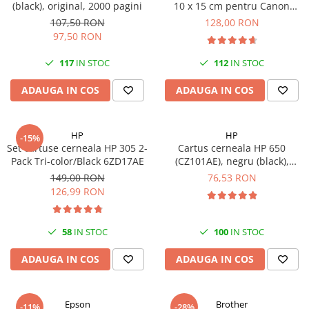
(black), original, 2000 pagini
10 x 15 cm pentru Canon
Selphy CP820, CP910, CP1000,
107,50 RON
128,00 RON
CP1200, CP1300
97,50 RON
117
IN STOC
112
IN STOC
ADAUGA IN COS
ADAUGA IN COS
HP
HP
-15%
Set cartuse cerneala HP 305 2-
Cartus cerneala HP 650
Pack Tri-color/Black 6ZD17AE
(CZ101AE), negru (black),
original, 360 pagini
149,00 RON
76,53 RON
126,99 RON
58
IN STOC
100
IN STOC
ADAUGA IN COS
ADAUGA IN COS
Epson
Brother
-11%
-28%