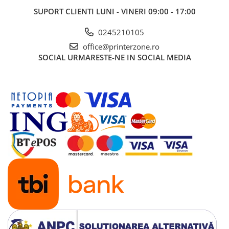
SUPORT CLIENTI
LUNI - VINERI 09:00 - 17:00
0245210105
office@printerzone.ro
SOCIAL
URMARESTE-NE IN SOCIAL MEDIA