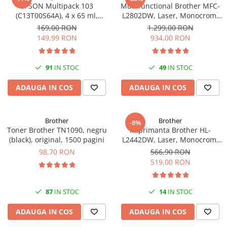
EPSON Multipack 103
Multifunctional Brother MFC-
(C13T00S64A), 4 x 65 ml,
L2802DW, Laser, Monocrom,
Black/Cyan/Magenta/Yellow
Wi-Fi, USB, ADF, A4, Duplex,
169,00 RON
1.299,00 RON
(T00S6)
32ppm
149,99 RON
934,00 RON
91
IN STOC
49
IN STOC
ADAUGA IN COS
ADAUGA IN COS
Brother
Brother
-8%
Toner Brother TN1090, negru
Imprimanta Brother HL-
(black), original, 1500 pagini
L2442DW, Laser, Monocrom,
A4, 30 ppm, Wireless, USB 2.0
98,70 RON
566,90 RON
519,00 RON
87
IN STOC
14
IN STOC
ADAUGA IN COS
ADAUGA IN COS