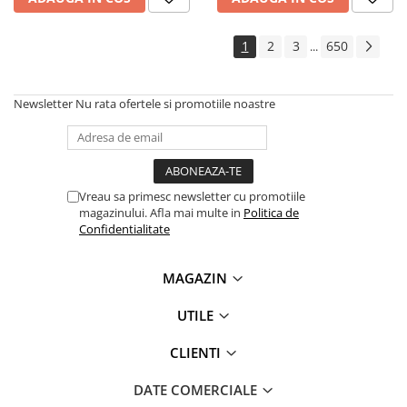
1
2
3
650
...
Newsletter
Nu rata ofertele si promotiile noastre
Vreau sa primesc newsletter cu promotiile
magazinului. Afla mai multe in
Politica de
Confidentialitate
MAGAZIN
UTILE
CLIENTI
DATE COMERCIALE