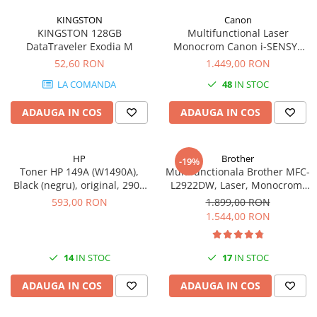
KINGSTON
Canon
KINGSTON 128GB
Multifunctional Laser
DataTraveler Exodia M
Monocrom Canon i-SENSYS
MF461dw II A4, Duplex, Wi-Fi,
52,60 RON
1.449,00 RON
36 ppm, 1200x1200 dpi
LA COMANDA
48
IN STOC
ADAUGA IN COS
ADAUGA IN COS
HP
Brother
-19%
Toner HP 149A (W1490A),
Multifunctionala Brother MFC-
Black (negru), original, 2900
L2922DW, Laser, Monocrom,
pagini
Format A4, Duplex, Retea, Wi-
593,00 RON
1.899,00 RON
Fi, NFC, Fax
1.544,00 RON
14
IN STOC
17
IN STOC
ADAUGA IN COS
ADAUGA IN COS