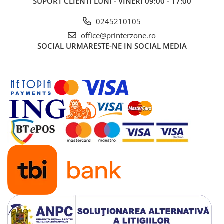
SUPORT CLIENTI
LUNI - VINERI 09:00 - 17:00
0245210105
office@printerzone.ro
SOCIAL
URMARESTE-NE IN SOCIAL MEDIA