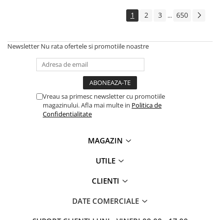
1
2
3
650
...
Newsletter
Nu rata ofertele si promotiile noastre
Vreau sa primesc newsletter cu promotiile
magazinului. Afla mai multe in
Politica de
Confidentialitate
MAGAZIN
UTILE
CLIENTI
DATE COMERCIALE