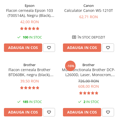
Epson
Canon
Flacon cerneala Epson 103
Calculator Canon WS-1210T
(T00S14A), Negru (Black),
62,71 RON
original
42,00 RON
100
IN STOC
ÎN STOC DEPOZIT
ADAUGA IN COS
ADAUGA IN COS
Brother
Brother
-16%
Flacon cerneala Brother
Multifunctionala Brother DCP-
BTD60BK, negru (black),
L2600D, Laser, Monocrom,
original, 6500 pagini, 108 ml
Format A4, Duplex
39,50 RON
726,00 RON
608,00 RON
185
IN STOC
2
IN STOC
ADAUGA IN COS
ADAUGA IN COS