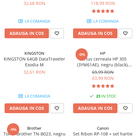
DataTraveler Exodia, USB 3.2
pagini
32,68 RON
118,99 RON
SSD-uri externe
Camere IP
Gen 1, Negru / Teal
(DTX/64GB)
Hard disk-uri externe
Accesorii retelistica
LA COMANDA
LA COMANDA
Card reader
PDU
ADAUGA IN COS
ADAUGA IN COS
Placi captura
Adaptoare PCI / PCIe
KINGSTON
HP
-9%
KINGSTON 64GB DataTraveler
Cartus cerneala HP 305
Exodia M
(3YM61AE), negru (black),
original, 120 pagini
32,61 RON
69,99 RON
63,99 RON
LA COMANDA
23
IN STOC
ADAUGA IN COS
ADAUGA IN COS
Brother
Canon
-9%
Toner Brother TN-B023, negru
Set Ribon RP-108 + set hartie