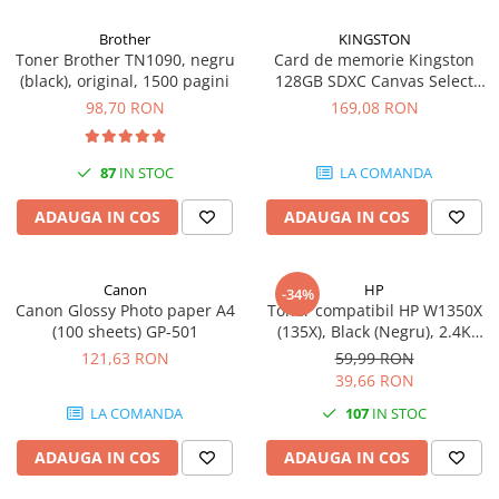
Brother
KINGSTON
Toner Brother TN1090, negru
Card de memorie Kingston
(black), original, 1500 pagini
128GB SDXC Canvas Select
Plus Gen3, 150MB/s, C10,
98,70 RON
169,08 RON
UHS-I, U1, V10
87
IN STOC
LA COMANDA
ADAUGA IN COS
ADAUGA IN COS
Canon
HP
-34%
Canon Glossy Photo paper A4
Toner compatibil HP W1350X
(100 sheets) GP-501
(135X), Black (Negru), 2.4K
pagini
121,63 RON
59,99 RON
39,66 RON
LA COMANDA
107
IN STOC
ADAUGA IN COS
ADAUGA IN COS