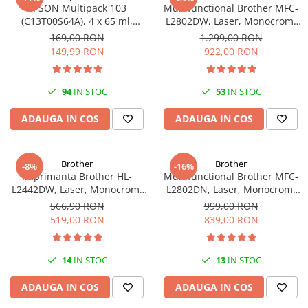
EPSON Multipack 103
Multifunctional Brother MFC-
(C13T00S64A), 4 x 65 ml,
L2802DW, Laser, Monocrom,
Black/Cyan/Magenta/Yellow
Wi-Fi, USB, ADF, A4, Duplex,
169,00 RON
1.299,00 RON
(T00S6)
32ppm
149,99 RON
922,00 RON
94
IN STOC
53
IN STOC
ADAUGA IN COS
ADAUGA IN COS
Brother
Brother
-8%
-16%
Imprimanta Brother HL-
Multifunctional Brother MFC-
L2442DW, Laser, Monocrom,
L2802DN, Laser, Monocrom,
A4, 30 ppm, Wireless, USB 2.0
Ethernet, USB, ADF, 32ppm,
566,90 RON
999,00 RON
A4
519,00 RON
839,00 RON
14
IN STOC
13
IN STOC
ADAUGA IN COS
ADAUGA IN COS