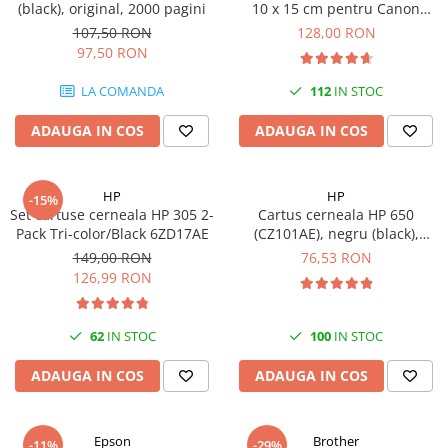
(black), original, 2000 pagini
10 x 15 cm pentru Canon
Selphy CP820, CP910, CP1000,
107,50 RON
128,00 RON
CP1200, CP1300
97,50 RON
LA COMANDA
112
IN STOC
ADAUGA IN COS
ADAUGA IN COS
HP
HP
-15%
Set cartuse cerneala HP 305 2-
Cartus cerneala HP 650
Pack Tri-color/Black 6ZD17AE
(CZ101AE), negru (black),
original, 360 pagini
149,00 RON
76,53 RON
126,99 RON
62
IN STOC
100
IN STOC
ADAUGA IN COS
ADAUGA IN COS
Epson
Brother
-11%
-29%