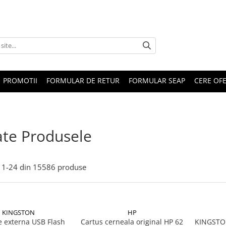
PROMOTII
FORMULAR DE RETUR
FORMULAR SEAP
CERE OF
te Produsele
1-
24
din
15586
produse
KINGSTON
HP
 externa USB Flash
Cartus cerneala original HP 62
KINGSTON