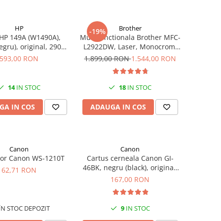
HP
Brother
-19%
HP 149A (W1490A),
Multifunctionala Brother MFC-
egru), original, 2900
L2922DW, Laser, Monocrom,
pagini
Format A4, Duplex, Retea, Wi-
593,00 RON
1.899,00 RON
1.544,00 RON
Fi, NFC, Fax
14
IN STOC
18
IN STOC
GA IN COS
ADAUGA IN COS
Canon
Canon
tor Canon WS-1210T
Cartus cerneala Canon GI-
46BK, negru (black), original,
62,71 RON
6000 pagini, 170 ml
167,00 RON
ÎN STOC DEPOZIT
9
IN STOC