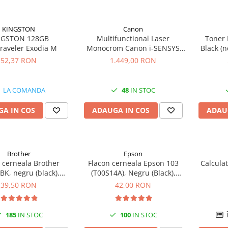
KINGSTON
Canon
NGSTON 128GB
Multifunctional Laser
Toner 
raveler Exodia M
Monocrom Canon i-SENSYS
Black (n
MF461dw II A4, Duplex, Wi-Fi,
52,37 RON
1.449,00 RON
36 ppm, 1200x1200 dpi
LA COMANDA
48
IN STOC
A IN COS
ADAUGA IN COS
ADAU
Brother
Epson
 cerneala Brother
Flacon cerneala Epson 103
Calcula
K, negru (black),
(T00S14A), Negru (Black),
, 6500 pagini, 108 ml
original
39,50 RON
42,00 RON
185
IN STOC
100
IN STOC