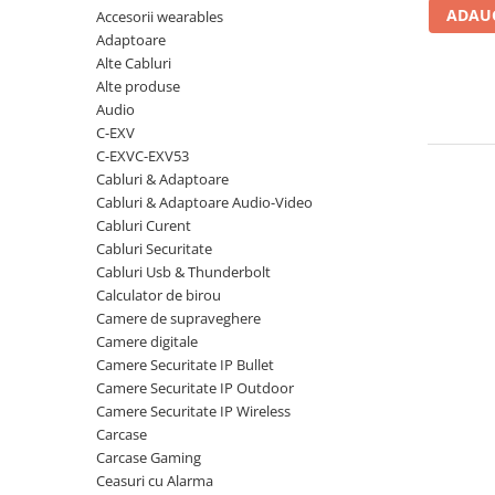
ADAUG
Accesorii wearables
Carcase
Adaptoare
Coolere CPU
Alte Cabluri
Ventilatoare
Alte produse
Audio
Pasta termica
C-EXV
Placi video profesionale
C-EXVC-EXV53
Cabluri & Adaptoare
SSD-uri externe
Cabluri & Adaptoare Audio-Video
Hard disk-uri externe
Cabluri Curent
Cabluri Securitate
Card reader
Cabluri Usb & Thunderbolt
Placi captura
Calculator de birou
Camere de supraveghere
Adaptoare PCI / PCIe
Camere digitale
Periferice PC
Camere Securitate IP Bullet
Camere Securitate IP Outdoor
Mouse
Camere Securitate IP Wireless
Tastaturi
Carcase
Kit mouse si tastatura
Carcase Gaming
Ceasuri cu Alarma
Web-cam-uri si sisteme