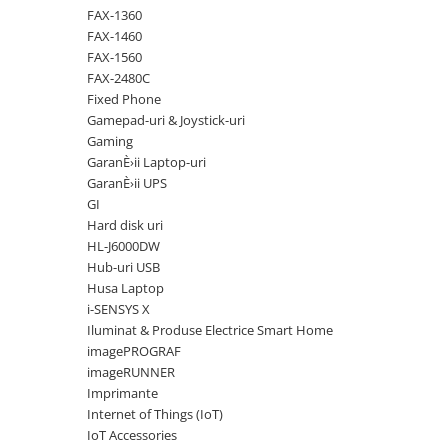
Solutii backup
FAX-1360
Carcase HDD externe
FAX-1460
FAX-1560
Memorii USB
FAX-2480C
SD Card-uri
Fixed Phone
Gamepad-uri & Joystick-uri
Tablete
Gaming
Tablete inteligente
GaranÈ›ii Laptop-uri
GaranÈ›ii UPS
Accesorii tablete
GI
Telefoane
Hard disk uri
Smartphone-uri
HL-J6000DW
Hub-uri USB
Accesorii telefoane
Husa Laptop
Smart Home
i-SENSYS X
Iluminat & Produse Electrice Smart Home
Camere supraveghere smart
imagePROGRAF
Prize inteligente
imageRUNNER
Hub-uri smart
Imprimante
Internet of Things (IoT)
Termostate smart
IoT Accessories