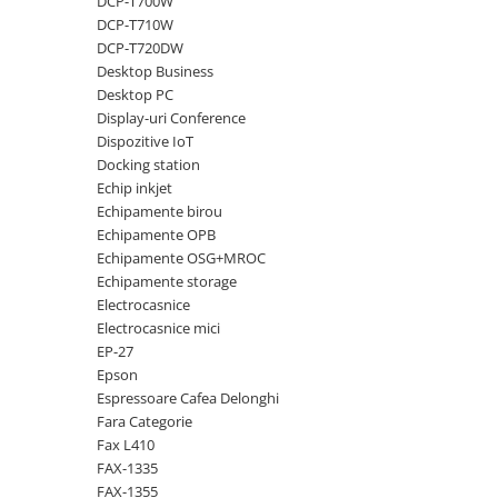
DCP-T700W
DCP-T710W
Antene & amplificatoare semnal
DCP-T720DW
Camere IP
Desktop Business
Desktop PC
Accesorii retelistica
Display-uri Conference
PDU
Dispozitive IoT
Docking station
UPS & Stabilizatoare
Echip inkjet
UPS-uri
Echipamente birou
Baterii UPS
Echipamente OPB
Echipamente OSG+MROC
Accesorii UPS
Echipamente storage
Servere, Storage & NAS
Electrocasnice
Electrocasnice mici
Servere NAS
EP-27
Servere
Epson
Espressoare Cafea Delonghi
SSD enterprise
Fara Categorie
HDD enterprise
Fax L410
FAX-1335
DAS (Direct Attached Storage)
FAX-1355