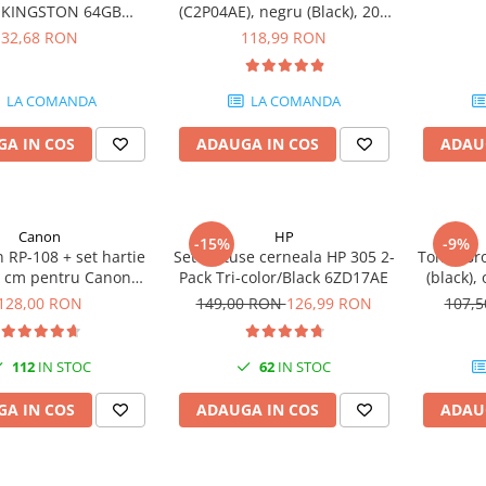
e KINGSTON 64GB
(C2P04AE), negru (Black), 200
eler Exodia, USB 3.2
pagini
32,68 RON
118,99 RON
1, Negru / Teal
(DTX/64GB)
LA COMANDA
LA COMANDA
A IN COS
ADAUGA IN COS
ADAU
Canon
HP
-15%
-9%
 RP-108 + set hartie
Set cartuse cerneala HP 305 2-
Toner Br
5 cm pentru Canon
Pack Tri-color/Black 6ZD17AE
(black),
P820, CP910, CP1000,
128,00 RON
149,00 RON
126,99 RON
107,
1200, CP1300
112
IN STOC
62
IN STOC
A IN COS
ADAUGA IN COS
ADAU