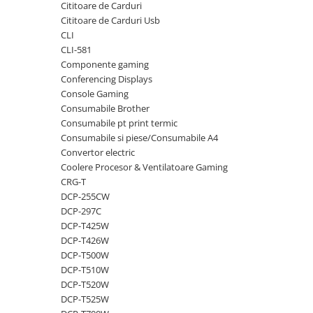
Cititoare de Carduri
videoconferinta
Cititoare de Carduri Usb
Alte periferice
CLI
CLI-581
Accesorii PC
Componente gaming
Retelistica
Conferencing Displays
Console Gaming
Routere
Consumabile Brother
Switch-uri
Consumabile pt print termic
Consumabile si piese/Consumabile A4
Access Point-uri
Convertor electric
Cabluri retea
Coolere Procesor & Ventilatoare Gaming
Sisteme Mesh WiFi
CRG-T
DCP-255CW
Placi de retea
DCP-297C
Conectori & mufe retea
DCP-T425W
DCP-T426W
Rack-uri & accesorii rack
DCP-T500W
Patch panel-uri
DCP-T510W
DCP-T520W
Injectoare PoE
DCP-T525W
Modemuri