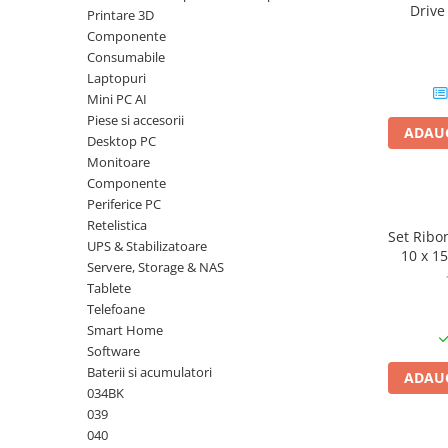
Driv
Printare 3D
Plottere
DataTrav
Componente
Gen 
Consumabile imprimanta
Consumabile
Tonere
Laptopuri
Mini PC AI
Drum unit
Piese si accesorii
ADAUG
Capete imprimare
Desktop PC
Monitoare
Cartuse inkjet si cerneala
Componente
Hartie
Periferice PC
Retelistica
Ribbon
Set Ribon
UPS & Stabilizatoare
10 x 1
Developer
Servere, Storage & NAS
Selphy C
Tablete
CP
Consumabile imprimanta
Telefoane
compatibile
Smart Home
Tonere compatibile
Software
Cartuse compatibile
Baterii si acumulatori
ADAUG
034BK
Drum unit compatibile
039
Printare 3D
040