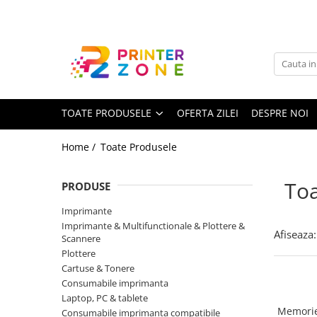
Toate Produsele
Imprimante
Imprimante laser
TOATE PRODUSELE
OFERTA ZILEI
DESPRE NOI
Imprimante cu jet
Multifunctionale laser
Home /
Toate Produsele
Multifunctionale cu jet
Imprimante etichete
Toa
PRODUSE
Imprimante termice
Imprimante
Scanere
Imprimante & Multifunctionale & Plottere &
Afiseaza:
Scannere
Imprimante matriciale
Plottere
Cartuse & Tonere
Accesorii imprimante
Consumabile imprimanta
Accesorii multifunctionale
Laptop, PC & tablete
Memorie
Consumabile imprimanta compatibile
Piese schimb