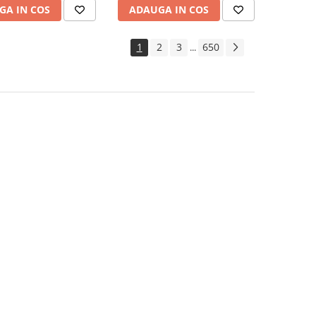
GA IN COS
ADAUGA IN COS
1
2
3
650
...