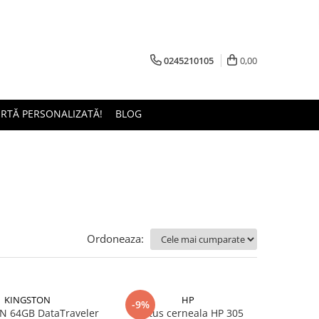
0245210105
0,00
ERTĂ PERSONALIZATĂ!
BLOG
Ordoneaza:
KINGSTON
HP
-9%
 64GB DataTraveler
Cartus cerneala HP 305