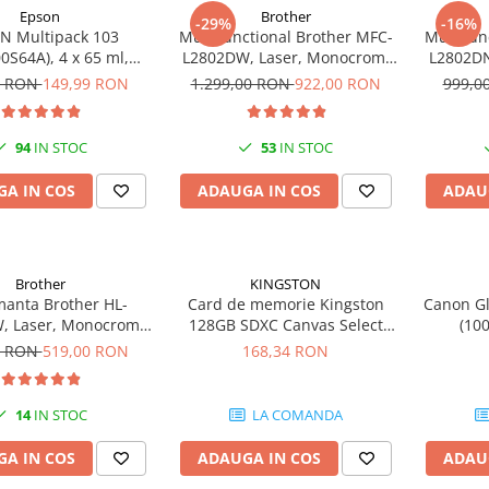
Epson
Brother
-29%
-16%
N Multipack 103
Multifunctional Brother MFC-
Multifun
0S64A), 4 x 65 ml,
L2802DW, Laser, Monocrom,
L2802DN
yan/Magenta/Yellow
Wi-Fi, USB, ADF, A4, Duplex,
Etherne
0 RON
149,99 RON
1.299,00 RON
922,00 RON
999,0
(T00S6)
32ppm
94
IN STOC
53
IN STOC
A IN COS
ADAUGA IN COS
ADAU
Brother
KINGSTON
manta Brother HL-
Card de memorie Kingston
Canon Gl
, Laser, Monocrom,
128GB SDXC Canvas Select
(10
m, Wireless, USB 2.0
Plus Gen3, 150MB/s, C10,
0 RON
519,00 RON
168,34 RON
UHS-I, U1, V10
14
IN STOC
LA COMANDA
A IN COS
ADAUGA IN COS
ADAU