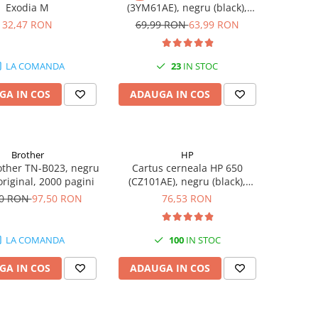
Exodia M
(3YM61AE), negru (black),
original, 120 pagini
32,47 RON
69,99 RON
63,99 RON
LA COMANDA
23
IN STOC
GA IN COS
ADAUGA IN COS
Brother
HP
other TN-B023, negru
Cartus cerneala HP 650
 original, 2000 pagini
(CZ101AE), negru (black),
original, 360 pagini
50 RON
97,50 RON
76,53 RON
LA COMANDA
100
IN STOC
GA IN COS
ADAUGA IN COS