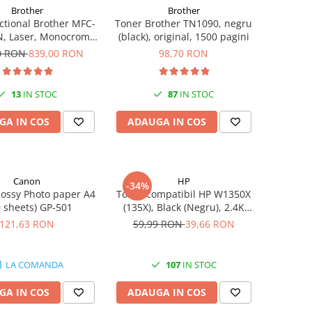
Brother
Brother
ctional Brother MFC-
Toner Brother TN1090, negru
, Laser, Monocrom,
(black), original, 1500 pagini
t, USB, ADF, 32ppm,
0 RON
839,00 RON
98,70 RON
A4
13
IN STOC
87
IN STOC
GA IN COS
ADAUGA IN COS
Canon
HP
-34%
ossy Photo paper A4
Toner compatibil HP W1350X
0 sheets) GP-501
(135X), Black (Negru), 2.4K
pagini
121,63 RON
59,99 RON
39,66 RON
LA COMANDA
107
IN STOC
GA IN COS
ADAUGA IN COS