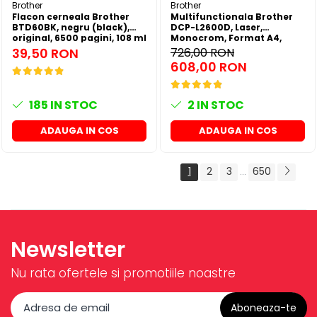
Brother
Brother
Flacon cerneala Brother
Multifunctionala Brother
BTD60BK, negru (black),
DCP-L2600D, Laser,
original, 6500 pagini, 108 ml
Monocrom, Format A4,
Duplex
39,50 RON
726,00 RON
608,00 RON
185
IN STOC
2
IN STOC
ADAUGA IN COS
ADAUGA IN COS
1
2
3
650
...
Newsletter
Nu rata ofertele si promotiile noastre