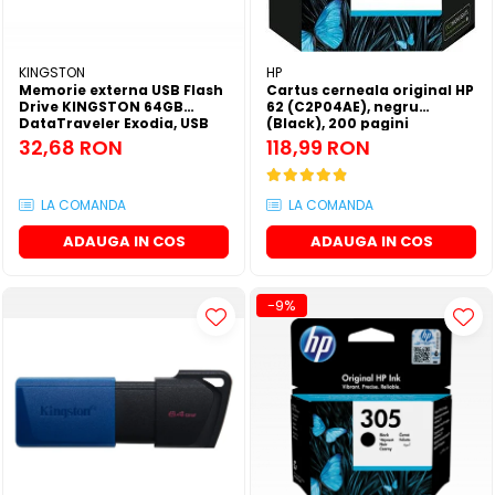
SSD-uri externe
Camere IP
Hard disk-uri externe
Accesorii retelistica
KINGSTON
HP
Memorie externa USB Flash
Cartus cerneala original HP
Card reader
PDU
Drive KINGSTON 64GB
62 (C2P04AE), negru
DataTraveler Exodia, USB
(Black), 200 pagini
Placi captura
3.2 Gen 1, Negru / Teal
32,68 RON
118,99 RON
(DTX/64GB)
Adaptoare PCI / PCIe
LA COMANDA
LA COMANDA
ADAUGA IN COS
ADAUGA IN COS
-9%