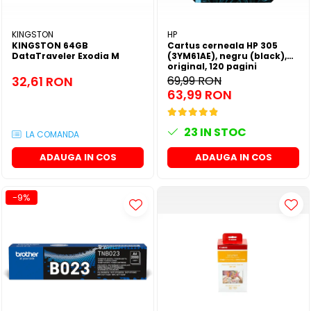
KINGSTON
HP
KINGSTON 64GB
Cartus cerneala HP 305
DataTraveler Exodia M
(3YM61AE), negru (black),
original, 120 pagini
32,61 RON
69,99 RON
63,99 RON
23
IN STOC
LA COMANDA
ADAUGA IN COS
ADAUGA IN COS
-9%