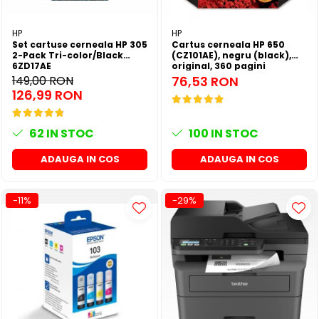
HP
HP
Set cartuse cerneala HP 305
Cartus cerneala HP 650
2-Pack Tri-color/Black
(CZ101AE), negru (black),
6ZD17AE
original, 360 pagini
149,00 RON
76,53 RON
126,99 RON
62
IN STOC
100
IN STOC
ADAUGA IN COS
ADAUGA IN COS
-11%
-29%