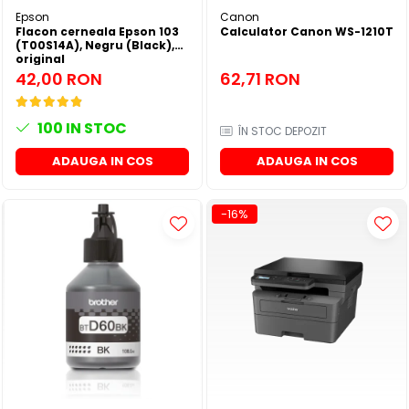
Epson
Canon
Flacon cerneala Epson 103
Calculator Canon WS-1210T
(T00S14A), Negru (Black),
original
42,00 RON
62,71 RON
100
IN STOC
ÎN STOC DEPOZIT
ADAUGA IN COS
ADAUGA IN COS
-16%