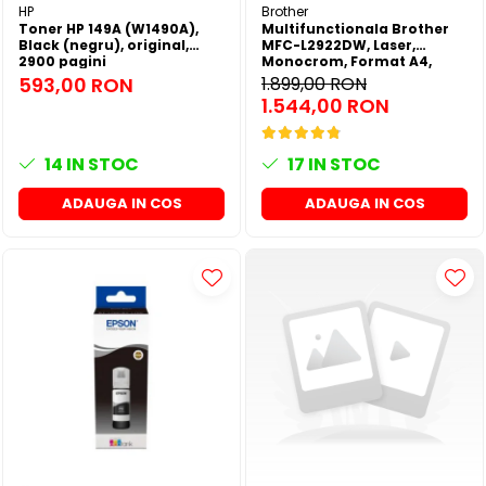
HP
Brother
Toner HP 149A (W1490A),
Multifunctionala Brother
Black (negru), original,
MFC-L2922DW, Laser,
2900 pagini
Monocrom, Format A4,
Duplex, Retea, Wi-Fi, NFC,
593,00 RON
1.899,00 RON
Fax
1.544,00 RON
14
IN STOC
17
IN STOC
ADAUGA IN COS
ADAUGA IN COS