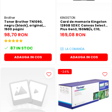
Brother
KINGSTON
Toner Brother TN1090,
Card de memorie Kingston
negru (black), original,
128GB SDXC Canvas Select
1500 pagini
Plus Gen3, 150MB/s, C10,
UHS-I, U1, V10
98,70 RON
169,08 RON
87
IN STOC
LA COMANDA
ADAUGA IN COS
ADAUGA IN COS
-34%