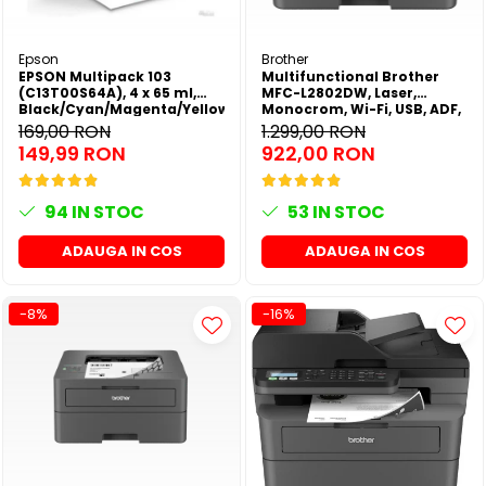
Epson
Brother
EPSON Multipack 103
Multifunctional Brother
(C13T00S64A), 4 x 65 ml,
MFC-L2802DW, Laser,
Black/Cyan/Magenta/Yellow
Monocrom, Wi-Fi, USB, ADF,
(T00S6)
A4, Duplex, 32ppm
169,00 RON
1.299,00 RON
149,99 RON
922,00 RON
94
IN STOC
53
IN STOC
ADAUGA IN COS
ADAUGA IN COS
-8%
-16%