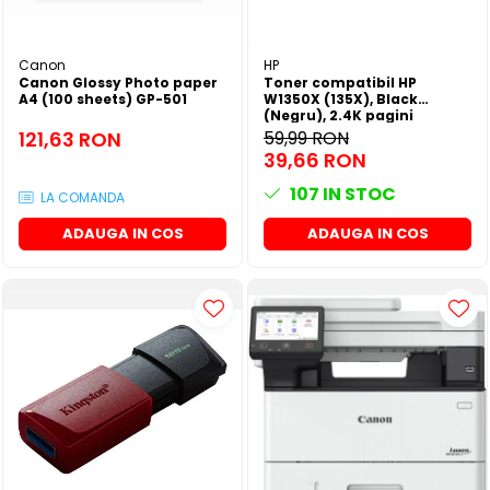
Canon
HP
Canon Glossy Photo paper
Toner compatibil HP
A4 (100 sheets) GP-501
W1350X (135X), Black
(Negru), 2.4K pagini
121,63 RON
59,99 RON
39,66 RON
107
IN STOC
LA COMANDA
ADAUGA IN COS
ADAUGA IN COS