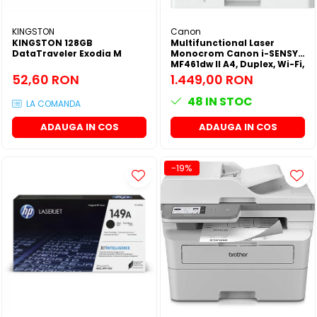
KINGSTON
Canon
KINGSTON 128GB
Multifunctional Laser
DataTraveler Exodia M
Monocrom Canon i-SENSYS
MF461dw II A4, Duplex, Wi-Fi,
36 ppm, 1200x1200 dpi
52,60 RON
1.449,00 RON
48
IN STOC
LA COMANDA
ADAUGA IN COS
ADAUGA IN COS
-19%