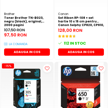
Brother
Canon
Toner Brother TN-B023,
Set Ribon RP-108 + set
negru (black), original,
hartie 10 x 15 cm pentru
2000 pagini
Canon Selphy CP820, CP910,
CP1000, CP1200, CP1300
107,50 RON
128,00 RON
97,50 RON
112
IN STOC
LA COMANDA
ADAUGA IN COS
ADAUGA IN COS
-15%