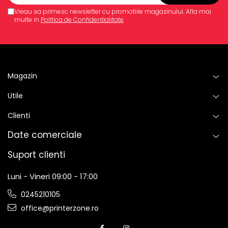
Vreau sa primesc newsletter cu promotiile magazinului. Afla mai
multe in
Politica de Confidentialitate
Magazin
Utile
Clienti
Date comerciale
Suport clienti
Luni - Vineri 09:00 - 17:00
0245210105
office@printerzone.ro