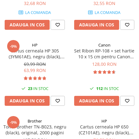
DataTraveler Exodia, USB 3.2
32,68 RON
32,55 RON
SSD-uri externe
Camere IP
Gen 1, Negru / Teal
LA COMANDA
LA COMANDA
(DTX/64GB)
Hard disk-uri externe
Accesorii retelistica
ADAUGA IN COS
ADAUGA IN COS
Card reader
PDU
Placi captura
Adaptoare PCI / PCIe
HP
Canon
-9%
Cartus cerneala HP 305
Set Ribon RP-108 + set hartie
(3YM61AE), negru (black),
10 x 15 cm pentru Canon
original, 120 pagini
Selphy CP820, CP910, CP1000,
69,99 RON
128,00 RON
CP1200, CP1300
63,99 RON
23
IN STOC
112
IN STOC
ADAUGA IN COS
ADAUGA IN COS
Brother
HP
-9%
Toner Brother TN-B023, negru
Cartus cerneala HP 650
(black), original, 2000 pagini
(CZ101AE), negru (black),
original, 360 pagini