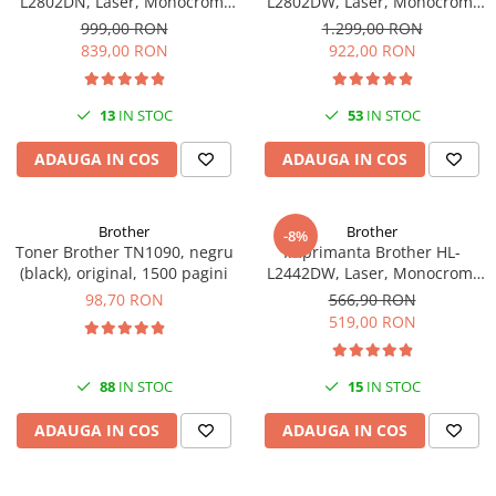
L2802DN, Laser, Monocrom,
L2802DW, Laser, Monocrom,
Ethernet, USB, ADF, 32ppm,
Wi-Fi, USB, ADF, A4, Duplex,
999,00 RON
1.299,00 RON
A4
32ppm
839,00 RON
922,00 RON
13
IN STOC
53
IN STOC
ADAUGA IN COS
ADAUGA IN COS
Brother
Brother
-8%
Toner Brother TN1090, negru
Imprimanta Brother HL-
(black), original, 1500 pagini
L2442DW, Laser, Monocrom,
A4, 30 ppm, Wireless, USB 2.0
98,70 RON
566,90 RON
519,00 RON
88
IN STOC
15
IN STOC
ADAUGA IN COS
ADAUGA IN COS