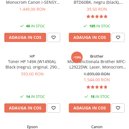
Monocrom Canon i-SENSYS
BTD60BK, negru (black),
MF461dw II A4, Duplex, Wi-Fi,
original, 6500 pagini, 108 ml
1.449,00 RON
39,50 RON
36 ppm, 1200x1200 dpi
48
IN STOC
185
IN STOC
ADAUGA IN COS
ADAUGA IN COS
HP
Brother
-19%
Toner HP 149A (W1490A),
Multifunctionala Brother MFC-
Black (negru), original, 2900
L2922DW, Laser, Monocrom,
pagini
Format A4, Duplex, Retea, Wi-
593,00 RON
1.899,00 RON
Fi, NFC, Fax
1.544,00 RON
14
IN STOC
18
IN STOC
ADAUGA IN COS
ADAUGA IN COS
Epson
Canon