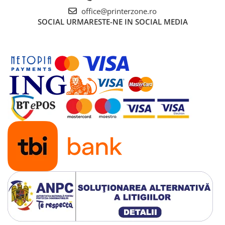
office@printerzone.ro
SOCIAL
URMARESTE-NE IN SOCIAL MEDIA