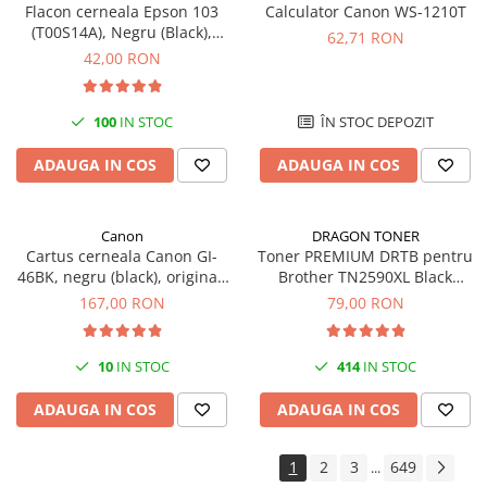
Flacon cerneala Epson 103
Calculator Canon WS-1210T
(T00S14A), Negru (Black),
62,71 RON
original
42,00 RON
100
IN STOC
ÎN STOC DEPOZIT
ADAUGA IN COS
ADAUGA IN COS
Canon
DRAGON TONER
Cartus cerneala Canon GI-
Toner PREMIUM DRTB pentru
46BK, negru (black), original,
Brother TN2590XL Black
6000 pagini, 170 ml
(Negru), 3k pagini
167,00 RON
79,00 RON
10
IN STOC
414
IN STOC
ADAUGA IN COS
ADAUGA IN COS
1
2
3
649
...