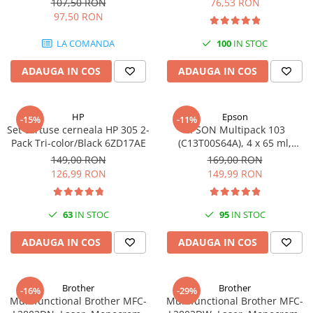
107,50 RON
76,53 RON
97,50 RON
LA COMANDA
100
IN STOC
ADAUGA IN COS
ADAUGA IN COS
HP
Epson
-15%
-11%
Set cartuse cerneala HP 305 2-
EPSON Multipack 103
Pack Tri-color/Black 6ZD17AE
(C13T00S64A), 4 x 65 ml,
Black/Cyan/Magenta/Yellow
149,00 RON
169,00 RON
(T00S6)
126,99 RON
149,99 RON
63
IN STOC
95
IN STOC
ADAUGA IN COS
ADAUGA IN COS
Brother
Brother
-16%
-29%
Multifunctional Brother MFC-
Multifunctional Brother MFC-