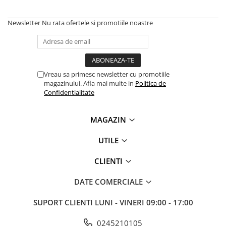
Newsletter
Nu rata ofertele si promotiile noastre
Vreau sa primesc newsletter cu promotiile
magazinului. Afla mai multe in
Politica de
Confidentialitate
MAGAZIN
UTILE
CLIENTI
DATE COMERCIALE
SUPORT CLIENTI
LUNI - VINERI 09:00 - 17:00
0245210105