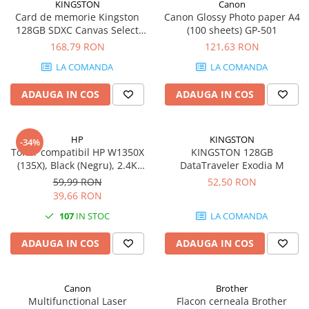
KINGSTON
Canon
Card de memorie Kingston
Canon Glossy Photo paper A4
128GB SDXC Canvas Select
(100 sheets) GP-501
Plus Gen3, 150MB/s, C10,
168,79 RON
121,63 RON
UHS-I, U1, V10
LA COMANDA
LA COMANDA
ADAUGA IN COS
ADAUGA IN COS
HP
KINGSTON
-34%
Toner compatibil HP W1350X
KINGSTON 128GB
(135X), Black (Negru), 2.4K
DataTraveler Exodia M
pagini
59,99 RON
52,50 RON
39,66 RON
107
IN STOC
LA COMANDA
ADAUGA IN COS
ADAUGA IN COS
Canon
Brother
Multifunctional Laser
Flacon cerneala Brother