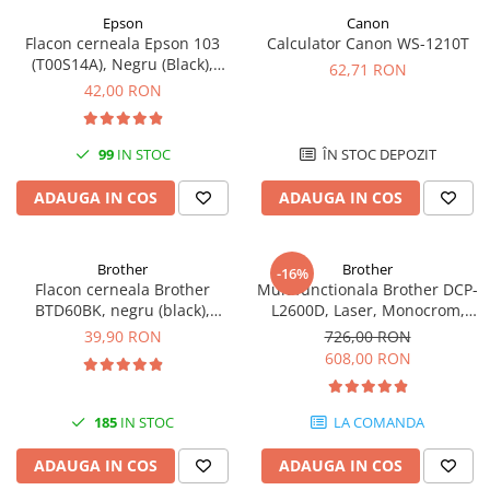
Epson
Canon
Antene & amplificatoare semnal
Flacon cerneala Epson 103
Calculator Canon WS-1210T
(T00S14A), Negru (Black),
Camere IP
62,71 RON
original
42,00 RON
Accesorii retelistica
PDU
99
IN STOC
ÎN STOC DEPOZIT
UPS & Stabilizatoare
UPS-uri
ADAUGA IN COS
ADAUGA IN COS
Baterii UPS
Accesorii UPS
Brother
Brother
-16%
Flacon cerneala Brother
Multifunctionala Brother DCP-
Servere, Storage & NAS
BTD60BK, negru (black),
L2600D, Laser, Monocrom,
Servere NAS
original, 6500 pagini, 108 ml
Format A4, Duplex
39,90 RON
726,00 RON
608,00 RON
Servere
SSD enterprise
185
IN STOC
LA COMANDA
HDD enterprise
DAS (Direct Attached Storage)
ADAUGA IN COS
ADAUGA IN COS