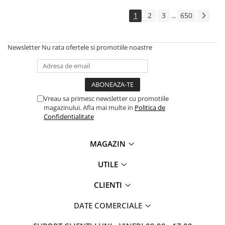
Solutii backup
1
2
3
650
...
Carcase HDD externe
Memorii USB
Newsletter
Nu rata ofertele si promotiile noastre
SD Card-uri
Tablete
Tablete inteligente
Accesorii tablete
Vreau sa primesc newsletter cu promotiile
magazinului. Afla mai multe in
Politica de
Telefoane
Confidentialitate
Smartphone-uri
Accesorii telefoane
MAGAZIN
Smart Home
UTILE
Camere supraveghere smart
Prize inteligente
CLIENTI
Hub-uri smart
DATE COMERCIALE
Termostate smart