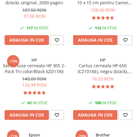
(black), original, 2000 pagini
10 x 15 cm pentru Canon
Imprimante 3D
Selphy CP820, CP910, CP1000,
107,50 RON
128,00 RON
Accesorii imprimante 3D
CP1200, CP1300
97,50 RON
Filament imprimanta 3D
117
IN STOC
112
IN STOC
Laptopuri
ADAUGA IN COS
ADAUGA IN COS
Laptopuri / notebookuri
Laptopuri gaming
Ultrabookuri
HP
HP
-15%
Set cartuse cerneala HP 305 2-
Cartus cerneala HP 650
Laptop-uri 2 in 1
Pack Tri-color/Black 6ZD17AE
(CZ101AE), negru (black),
original, 360 pagini
Accesorii laptop
149,00 RON
76,53 RON
126,99 RON
Mini PC AI
Piese si accesorii
61
IN STOC
100
IN STOC
Accesorii Printing
Ribbon
ADAUGA IN COS
ADAUGA IN COS
Desktop PC
PC Office
Epson
Brother
-11%
-28%