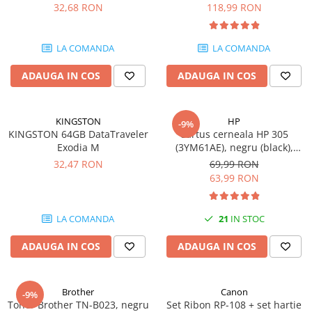
DataTraveler Exodia, USB 3.2
pagini
32,68 RON
118,99 RON
Gen 1, Negru / Teal
Plottere
(DTX/64GB)
Consumabile imprimanta
LA COMANDA
LA COMANDA
Tonere
ADAUGA IN COS
ADAUGA IN COS
Drum unit
Capete imprimare
Cartuse inkjet si cerneala
KINGSTON
HP
-9%
KINGSTON 64GB DataTraveler
Cartus cerneala HP 305
Hartie
Exodia M
(3YM61AE), negru (black),
original, 120 pagini
Ribbon
32,47 RON
69,99 RON
63,99 RON
Developer
Consumabile imprimanta
LA COMANDA
21
IN STOC
compatibile
Tonere compatibile
ADAUGA IN COS
ADAUGA IN COS
Cartuse compatibile
Drum unit compatibile
Brother
Canon
-9%
Printare 3D
Toner Brother TN-B023, negru
Set Ribon RP-108 + set hartie