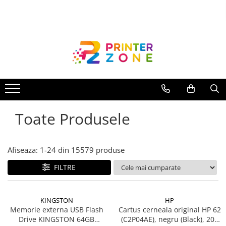
Toate Produsele
Imprimante
Imprimante laser
Imprimante cu jet
Multifunctionale laser
Toate Produsele
Multifunctionale cu jet
Imprimante etichete
Imprimante termice
Afiseaza:
1-
24
din
15579
produse
Scanere
FILTRE
Imprimante matriciale
Accesorii imprimante
KINGSTON
HP
Accesorii multifunctionale
Memorie externa USB Flash
Cartus cerneala original HP 62
Drive KINGSTON 64GB
(C2P04AE), negru (Black), 200
Piese schimb