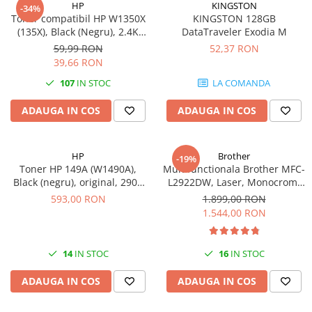
HP
KINGSTON
-34%
videoconferinta
Toner compatibil HP W1350X
KINGSTON 128GB
(135X), Black (Negru), 2.4K
DataTraveler Exodia M
Alte periferice
pagini-FARA CIP
59,99 RON
52,37 RON
Accesorii PC
39,66 RON
Retelistica
107
IN STOC
LA COMANDA
Routere
ADAUGA IN COS
ADAUGA IN COS
Switch-uri
Access Point-uri
HP
Brother
-19%
Cabluri retea
Toner HP 149A (W1490A),
Multifunctionala Brother MFC-
Sisteme Mesh WiFi
Black (negru), original, 2900
L2922DW, Laser, Monocrom,
pagini
Format A4, Duplex, Retea, Wi-
593,00 RON
1.899,00 RON
Placi de retea
Fi, NFC, Fax
1.544,00 RON
Conectori & mufe retea
Rack-uri & accesorii rack
14
IN STOC
16
IN STOC
Patch panel-uri
ADAUGA IN COS
ADAUGA IN COS
Injectoare PoE
Modemuri