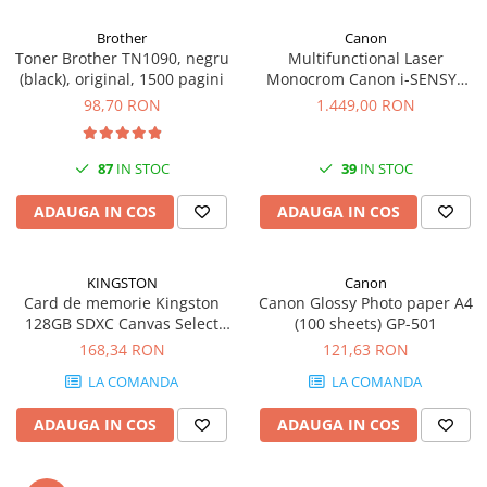
Carcase
Brother
Canon
Coolere CPU
Toner Brother TN1090, negru
Multifunctional Laser
(black), original, 1500 pagini
Monocrom Canon i-SENSYS
Ventilatoare
MF461dw II A4, Duplex, Wi-Fi,
98,70 RON
1.449,00 RON
Pasta termica
36 ppm, 1200x1200 dpi
Placi video profesionale
87
IN STOC
39
IN STOC
SSD-uri externe
ADAUGA IN COS
ADAUGA IN COS
Hard disk-uri externe
Card reader
KINGSTON
Canon
Placi captura
Card de memorie Kingston
Canon Glossy Photo paper A4
Adaptoare PCI / PCIe
128GB SDXC Canvas Select
(100 sheets) GP-501
Plus Gen3, 150MB/s, C10,
168,34 RON
121,63 RON
Periferice PC
UHS-I, U1, V10
LA COMANDA
LA COMANDA
Mouse
Tastaturi
ADAUGA IN COS
ADAUGA IN COS
Kit mouse si tastatura
Web-cam-uri si sisteme