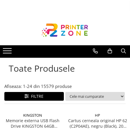
Toate Produsele
Imprimante
Imprimante laser
Imprimante cu jet
Multifunctionale laser
Toate Produsele
Multifunctionale cu jet
Imprimante etichete
Imprimante termice
Afiseaza:
1-
24
din
15579
produse
Scanere
FILTRE
Imprimante matriciale
Accesorii imprimante
KINGSTON
HP
Accesorii multifunctionale
Memorie externa USB Flash
Cartus cerneala original HP 62
Drive KINGSTON 64GB
(C2P04AE), negru (Black), 200
Piese schimb