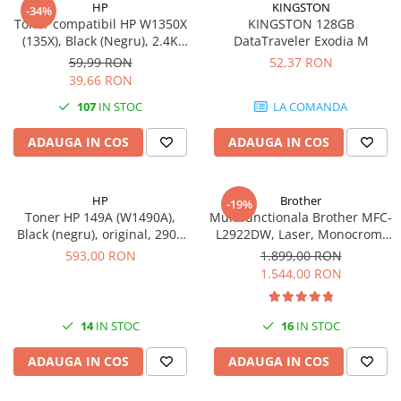
HP
KINGSTON
-34%
videoconferinta
Toner compatibil HP W1350X
KINGSTON 128GB
(135X), Black (Negru), 2.4K
DataTraveler Exodia M
Alte periferice
pagini-FARA CIP
59,99 RON
52,37 RON
Accesorii PC
39,66 RON
Retelistica
107
IN STOC
LA COMANDA
Routere
ADAUGA IN COS
ADAUGA IN COS
Switch-uri
Access Point-uri
HP
Brother
-19%
Cabluri retea
Toner HP 149A (W1490A),
Multifunctionala Brother MFC-
Sisteme Mesh WiFi
Black (negru), original, 2900
L2922DW, Laser, Monocrom,
pagini
Format A4, Duplex, Retea, Wi-
593,00 RON
1.899,00 RON
Placi de retea
Fi, NFC, Fax
1.544,00 RON
Conectori & mufe retea
Rack-uri & accesorii rack
14
IN STOC
16
IN STOC
Patch panel-uri
ADAUGA IN COS
ADAUGA IN COS
Injectoare PoE
Modemuri