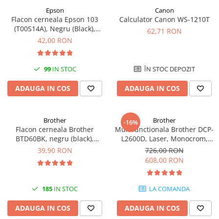
Epson
Canon
Antene & amplificatoare semnal
Flacon cerneala Epson 103
Calculator Canon WS-1210T
(T00S14A), Negru (Black),
Camere IP
62,71 RON
original
42,00 RON
Accesorii retelistica
PDU
99
IN STOC
ÎN STOC DEPOZIT
UPS & Stabilizatoare
UPS-uri
ADAUGA IN COS
ADAUGA IN COS
Baterii UPS
Accesorii UPS
Brother
Brother
-16%
Flacon cerneala Brother
Multifunctionala Brother DCP-
Servere, Storage & NAS
BTD60BK, negru (black),
L2600D, Laser, Monocrom,
Servere NAS
original, 6500 pagini, 108 ml
Format A4, Duplex
39,90 RON
726,00 RON
608,00 RON
Servere
SSD enterprise
185
IN STOC
LA COMANDA
HDD enterprise
DAS (Direct Attached Storage)
ADAUGA IN COS
ADAUGA IN COS