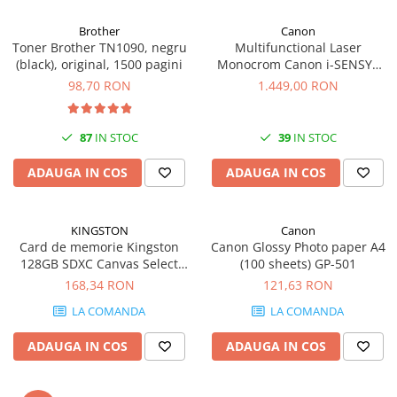
Carcase
Brother
Canon
Coolere CPU
Toner Brother TN1090, negru
Multifunctional Laser
(black), original, 1500 pagini
Monocrom Canon i-SENSYS
Ventilatoare
MF461dw II A4, Duplex, Wi-Fi,
98,70 RON
1.449,00 RON
Pasta termica
36 ppm, 1200x1200 dpi
Placi video profesionale
87
IN STOC
39
IN STOC
SSD-uri externe
ADAUGA IN COS
ADAUGA IN COS
Hard disk-uri externe
Card reader
KINGSTON
Canon
Placi captura
Card de memorie Kingston
Canon Glossy Photo paper A4
Adaptoare PCI / PCIe
128GB SDXC Canvas Select
(100 sheets) GP-501
Plus Gen3, 150MB/s, C10,
168,34 RON
121,63 RON
Periferice PC
UHS-I, U1, V10
LA COMANDA
LA COMANDA
Mouse
Tastaturi
ADAUGA IN COS
ADAUGA IN COS
Kit mouse si tastatura
Web-cam-uri si sisteme