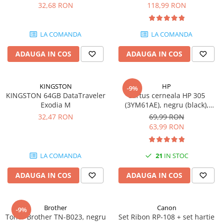
DataTraveler Exodia, USB 3.2
pagini
32,68 RON
118,99 RON
Gen 1, Negru / Teal
Plottere
(DTX/64GB)
Consumabile imprimanta
LA COMANDA
LA COMANDA
Tonere
ADAUGA IN COS
ADAUGA IN COS
Drum unit
Capete imprimare
Cartuse inkjet si cerneala
KINGSTON
HP
-9%
KINGSTON 64GB DataTraveler
Cartus cerneala HP 305
Hartie
Exodia M
(3YM61AE), negru (black),
original, 120 pagini
Ribbon
32,47 RON
69,99 RON
63,99 RON
Developer
Consumabile imprimanta
LA COMANDA
21
IN STOC
compatibile
Tonere compatibile
ADAUGA IN COS
ADAUGA IN COS
Cartuse compatibile
Drum unit compatibile
Brother
Canon
-9%
Printare 3D
Toner Brother TN-B023, negru
Set Ribon RP-108 + set hartie