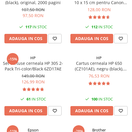
(black), original, 2000 pagini
10 x 15 cm pentru Canon
Imprimante 3D
Selphy CP820, CP910, CP1000,
107,50 RON
128,00 RON
Accesorii imprimante 3D
CP1200, CP1300
97,50 RON
Filament imprimanta 3D
117
IN STOC
112
IN STOC
Laptopuri
ADAUGA IN COS
ADAUGA IN COS
Laptopuri / notebookuri
Laptopuri gaming
Ultrabookuri
HP
HP
-15%
Set cartuse cerneala HP 305 2-
Cartus cerneala HP 650
Laptop-uri 2 in 1
Pack Tri-color/Black 6ZD17AE
(CZ101AE), negru (black),
original, 360 pagini
Accesorii laptop
149,00 RON
76,53 RON
126,99 RON
Mini PC AI
Piese si accesorii
61
IN STOC
100
IN STOC
Accesorii Printing
Ribbon
ADAUGA IN COS
ADAUGA IN COS
Desktop PC
PC Office
Epson
Brother
-11%
-28%