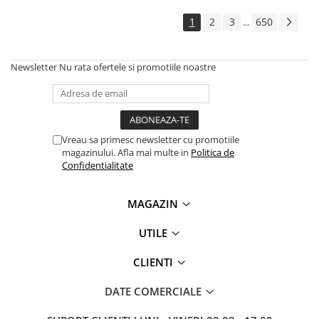
Solutii backup
1
2
3
650
...
Carcase HDD externe
Memorii USB
Newsletter
Nu rata ofertele si promotiile noastre
SD Card-uri
Tablete
Tablete inteligente
Accesorii tablete
Vreau sa primesc newsletter cu promotiile
magazinului. Afla mai multe in
Politica de
Telefoane
Confidentialitate
Smartphone-uri
Accesorii telefoane
MAGAZIN
Smart Home
UTILE
Camere supraveghere smart
Prize inteligente
CLIENTI
Hub-uri smart
DATE COMERCIALE
Termostate smart