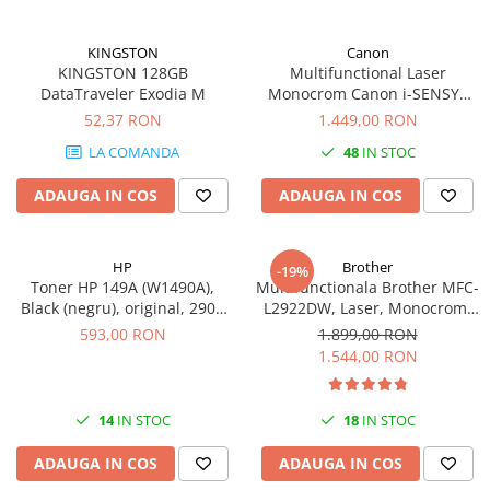
KINGSTON
Canon
KINGSTON 128GB
Multifunctional Laser
DataTraveler Exodia M
Monocrom Canon i-SENSYS
MF461dw II A4, Duplex, Wi-Fi,
52,37 RON
1.449,00 RON
36 ppm, 1200x1200 dpi
LA COMANDA
48
IN STOC
ADAUGA IN COS
ADAUGA IN COS
HP
Brother
-19%
Toner HP 149A (W1490A),
Multifunctionala Brother MFC-
Black (negru), original, 2900
L2922DW, Laser, Monocrom,
pagini
Format A4, Duplex, Retea, Wi-
593,00 RON
1.899,00 RON
Fi, NFC, Fax
1.544,00 RON
14
IN STOC
18
IN STOC
ADAUGA IN COS
ADAUGA IN COS