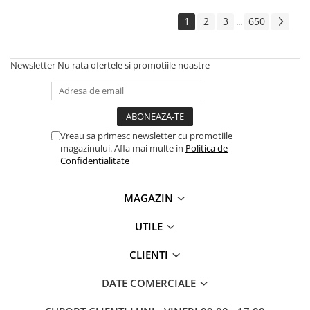
1
2
3
650
...
Newsletter
Nu rata ofertele si promotiile noastre
Vreau sa primesc newsletter cu promotiile
magazinului. Afla mai multe in
Politica de
Confidentialitate
MAGAZIN
UTILE
CLIENTI
DATE COMERCIALE