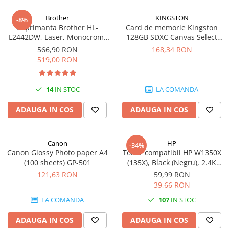
Brother
KINGSTON
-8%
Imprimanta Brother HL-
Card de memorie Kingston
L2442DW, Laser, Monocrom,
128GB SDXC Canvas Select
A4, 30 ppm, Wireless, USB 2.0
Plus Gen3, 150MB/s, C10,
566,90 RON
168,34 RON
UHS-I, U1, V10
519,00 RON
14
IN STOC
LA COMANDA
ADAUGA IN COS
ADAUGA IN COS
Canon
HP
-34%
Canon Glossy Photo paper A4
Toner compatibil HP W1350X
(100 sheets) GP-501
(135X), Black (Negru), 2.4K
pagini
121,63 RON
59,99 RON
39,66 RON
LA COMANDA
107
IN STOC
ADAUGA IN COS
ADAUGA IN COS