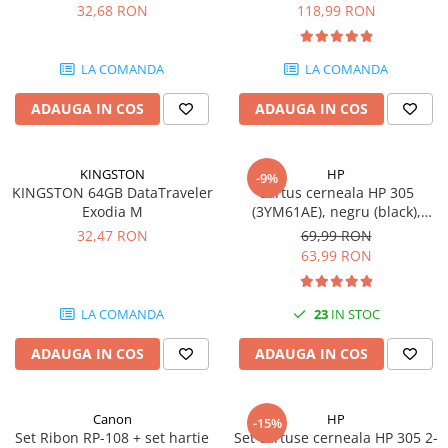
DataTraveler Exodia, USB 3.2
pagini
32,68 RON
118,99 RON
SSD-uri externe
Camere IP
Gen 1, Negru / Teal
(DTX/64GB)
Hard disk-uri externe
Accesorii retelistica
LA COMANDA
LA COMANDA
Card reader
PDU
ADAUGA IN COS
ADAUGA IN COS
Placi captura
Adaptoare PCI / PCIe
KINGSTON
HP
-9%
KINGSTON 64GB DataTraveler
Cartus cerneala HP 305
Exodia M
(3YM61AE), negru (black),
original, 120 pagini
32,47 RON
69,99 RON
63,99 RON
LA COMANDA
23
IN STOC
ADAUGA IN COS
ADAUGA IN COS
Canon
HP
-15%
Set Ribon RP-108 + set hartie
Set cartuse cerneala HP 305 2-