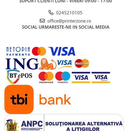
SUPORT CLIENTI
LUNI - VINERI 09:00 - 17:00
0245210105
office@printerzone.ro
SOCIAL
URMARESTE-NE IN SOCIAL MEDIA