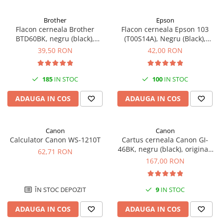
Brother
Epson
Flacon cerneala Brother
Flacon cerneala Epson 103
BTD60BK, negru (black),
(T00S14A), Negru (Black),
original, 6500 pagini, 108 ml
original
39,50 RON
42,00 RON
185
IN STOC
100
IN STOC
ADAUGA IN COS
ADAUGA IN COS
Canon
Canon
Calculator Canon WS-1210T
Cartus cerneala Canon GI-
46BK, negru (black), original,
62,71 RON
6000 pagini, 170 ml
167,00 RON
ÎN STOC DEPOZIT
9
IN STOC
ADAUGA IN COS
ADAUGA IN COS