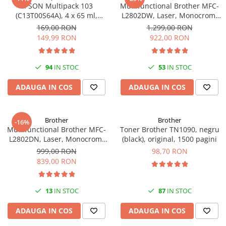
EPSON Multipack 103
Multifunctional Brother MFC-
(C13T00S64A), 4 x 65 ml,
L2802DW, Laser, Monocrom,
Black/Cyan/Magenta/Yellow
Wi-Fi, USB, ADF, A4, Duplex,
169,00 RON
1.299,00 RON
(T00S6)
32ppm
149,99 RON
922,00 RON
94
IN STOC
53
IN STOC
ADAUGA IN COS
ADAUGA IN COS
Brother
Brother
-16%
Multifunctional Brother MFC-
Toner Brother TN1090, negru
L2802DN, Laser, Monocrom,
(black), original, 1500 pagini
Ethernet, USB, ADF, 32ppm,
999,00 RON
98,70 RON
A4
839,00 RON
13
IN STOC
87
IN STOC
ADAUGA IN COS
ADAUGA IN COS