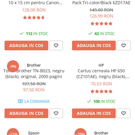
10 x 15 cm pentru Canon
Pack Tri-color/Black 6ZD17AE
Selphy CP820, CP910, CP1000,
128,00 RON
149,00 RON
CP1200, CP1300
126,99 RON
112
IN STOC
62
IN STOC
ADAUGA IN COS
ADAUGA IN COS
Brother
HP
-9%
Toner Brother TN-B023, negru
Cartus cerneala HP 650
(black), original, 2000 pagini
(CZ101AE), negru (black),
original, 360 pagini
107,50 RON
76,53 RON
97,50 RON
LA COMANDA
100
IN STOC
ADAUGA IN COS
ADAUGA IN COS
Epson
Brother
-11%
-29%