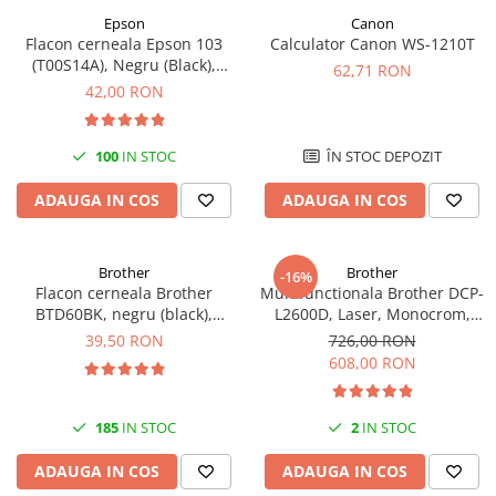
Epson
Canon
Antene & amplificatoare semnal
Flacon cerneala Epson 103
Calculator Canon WS-1210T
(T00S14A), Negru (Black),
Camere IP
62,71 RON
original
42,00 RON
Accesorii retelistica
PDU
100
IN STOC
ÎN STOC DEPOZIT
UPS & Stabilizatoare
UPS-uri
ADAUGA IN COS
ADAUGA IN COS
Baterii UPS
Accesorii UPS
Brother
Brother
-16%
Flacon cerneala Brother
Multifunctionala Brother DCP-
Servere, Storage & NAS
BTD60BK, negru (black),
L2600D, Laser, Monocrom,
Servere NAS
original, 6500 pagini, 108 ml
Format A4, Duplex
39,50 RON
726,00 RON
608,00 RON
Servere
SSD enterprise
185
IN STOC
2
IN STOC
HDD enterprise
DAS (Direct Attached Storage)
ADAUGA IN COS
ADAUGA IN COS