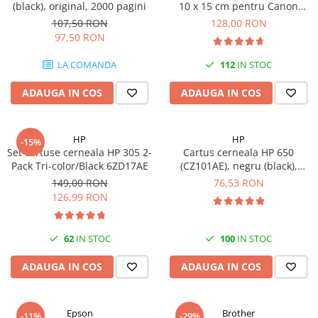
(black), original, 2000 pagini
10 x 15 cm pentru Canon
Imprimante 3D
Selphy CP820, CP910, CP1000,
107,50 RON
128,00 RON
Accesorii imprimante 3D
CP1200, CP1300
97,50 RON
Filament imprimanta 3D
LA COMANDA
112
IN STOC
Laptopuri
ADAUGA IN COS
ADAUGA IN COS
Laptopuri / notebookuri
Laptopuri gaming
Ultrabookuri
HP
HP
-15%
Set cartuse cerneala HP 305 2-
Cartus cerneala HP 650
Laptop-uri 2 in 1
Pack Tri-color/Black 6ZD17AE
(CZ101AE), negru (black),
original, 360 pagini
Accesorii laptop
149,00 RON
76,53 RON
126,99 RON
Mini PC AI
Piese si accesorii
62
IN STOC
100
IN STOC
Accesorii Printing
Ribbon
ADAUGA IN COS
ADAUGA IN COS
Desktop PC
PC Office
Epson
Brother
-11%
-29%