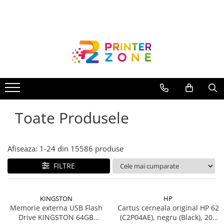
Toate Produsele
Imprimante
Imprimante laser
Imprimante cu jet
Multifunctionale laser
Toate Produsele
Multifunctionale cu jet
Imprimante etichete
Imprimante termice
Afiseaza:
1-
24
din
15586
produse
Scanere
FILTRE
Imprimante matriciale
Accesorii imprimante
KINGSTON
HP
Accesorii multifunctionale
Memorie externa USB Flash
Cartus cerneala original HP 62
Drive KINGSTON 64GB
(C2P04AE), negru (Black), 200
Piese schimb