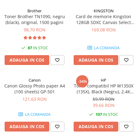
Carcase
Brother
KINGSTON
Coolere CPU
Toner Brother TN1090, negru
Card de memorie Kingston
(black), original, 1500 pagini
128GB SDXC Canvas Select
Ventilatoare
Plus Gen3, 150MB/s, C10,
98,70 RON
169,08 RON
Pasta termica
UHS-I, U1, V10
Placi video profesionale
87
IN STOC
LA COMANDA
SSD-uri externe
ADAUGA IN COS
ADAUGA IN COS
Hard disk-uri externe
Card reader
Canon
HP
Placi captura
-34%
Canon Glossy Photo paper A4
Toner compatibil HP W1350X
Adaptoare PCI / PCIe
(100 sheets) GP-501
(135X), Black (Negru), 2.4K
pagini
121,63 RON
59,99 RON
Periferice PC
39,66 RON
Mouse
LA COMANDA
107
IN STOC
Tastaturi
ADAUGA IN COS
ADAUGA IN COS
Kit mouse si tastatura
Web-cam-uri si sisteme