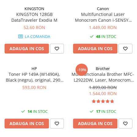
videoconferinta
KINGSTON
Canon
KINGSTON 128GB
Multifunctional Laser
Alte periferice
DataTraveler Exodia M
Monocrom Canon i-SENSYS
Accesorii PC
MF461dw II A4, Duplex, Wi-Fi,
52,60 RON
1.449,00 RON
36 ppm, 1200x1200 dpi
Retelistica
LA COMANDA
48
IN STOC
Routere
ADAUGA IN COS
ADAUGA IN COS
Switch-uri
Access Point-uri
HP
Brother
-19%
Cabluri retea
Toner HP 149A (W1490A),
Multifunctionala Brother MFC-
Sisteme Mesh WiFi
Black (negru), original, 2900
L2922DW, Laser, Monocrom,
pagini
Format A4, Duplex, Retea, Wi-
593,00 RON
1.899,00 RON
Placi de retea
Fi, NFC, Fax
1.544,00 RON
Conectori & mufe retea
Rack-uri & accesorii rack
14
IN STOC
17
IN STOC
Patch panel-uri
ADAUGA IN COS
ADAUGA IN COS
Injectoare PoE
Modemuri