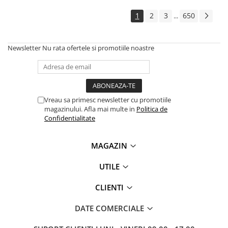
Solutii backup
1
2
3
650
...
Carcase HDD externe
Memorii USB
Newsletter
Nu rata ofertele si promotiile noastre
SD Card-uri
Tablete
Tablete inteligente
Accesorii tablete
Vreau sa primesc newsletter cu promotiile
magazinului. Afla mai multe in
Politica de
Telefoane
Confidentialitate
Smartphone-uri
Accesorii telefoane
MAGAZIN
Smart Home
UTILE
Camere supraveghere smart
Prize inteligente
CLIENTI
Hub-uri smart
DATE COMERCIALE
Termostate smart