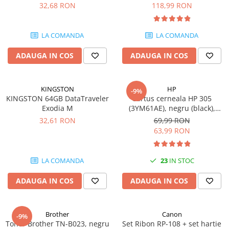
DataTraveler Exodia, USB 3.2
pagini
32,68 RON
118,99 RON
Gen 1, Negru / Teal
Plottere
(DTX/64GB)
Consumabile imprimanta
LA COMANDA
LA COMANDA
Tonere
ADAUGA IN COS
ADAUGA IN COS
Drum unit
Capete imprimare
Cartuse inkjet si cerneala
KINGSTON
HP
-9%
KINGSTON 64GB DataTraveler
Cartus cerneala HP 305
Hartie
Exodia M
(3YM61AE), negru (black),
original, 120 pagini
Ribbon
32,61 RON
69,99 RON
63,99 RON
Developer
Consumabile imprimanta
LA COMANDA
23
IN STOC
compatibile
Tonere compatibile
ADAUGA IN COS
ADAUGA IN COS
Cartuse compatibile
Drum unit compatibile
Brother
Canon
-9%
Printare 3D
Toner Brother TN-B023, negru
Set Ribon RP-108 + set hartie