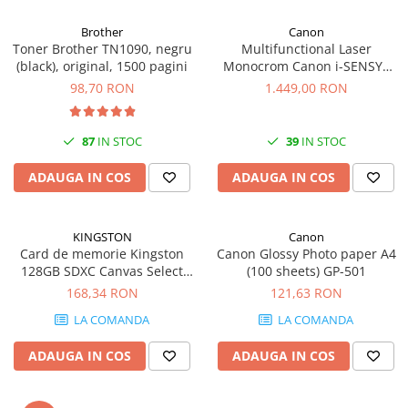
Carcase
Brother
Canon
Coolere CPU
Toner Brother TN1090, negru
Multifunctional Laser
(black), original, 1500 pagini
Monocrom Canon i-SENSYS
Ventilatoare
MF461dw II A4, Duplex, Wi-Fi,
98,70 RON
1.449,00 RON
Pasta termica
36 ppm, 1200x1200 dpi
Placi video profesionale
87
IN STOC
39
IN STOC
SSD-uri externe
ADAUGA IN COS
ADAUGA IN COS
Hard disk-uri externe
Card reader
KINGSTON
Canon
Placi captura
Card de memorie Kingston
Canon Glossy Photo paper A4
Adaptoare PCI / PCIe
128GB SDXC Canvas Select
(100 sheets) GP-501
Plus Gen3, 150MB/s, C10,
168,34 RON
121,63 RON
Periferice PC
UHS-I, U1, V10
LA COMANDA
LA COMANDA
Mouse
Tastaturi
ADAUGA IN COS
ADAUGA IN COS
Kit mouse si tastatura
Web-cam-uri si sisteme