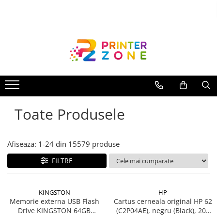
Toate Produsele
Imprimante
Imprimante laser
Imprimante cu jet
Multifunctionale laser
Toate Produsele
Multifunctionale cu jet
Imprimante etichete
Imprimante termice
Afiseaza:
1-
24
din
15579
produse
Scanere
FILTRE
Imprimante matriciale
Accesorii imprimante
KINGSTON
HP
Accesorii multifunctionale
Memorie externa USB Flash
Cartus cerneala original HP 62
Drive KINGSTON 64GB
(C2P04AE), negru (Black), 200
Piese schimb