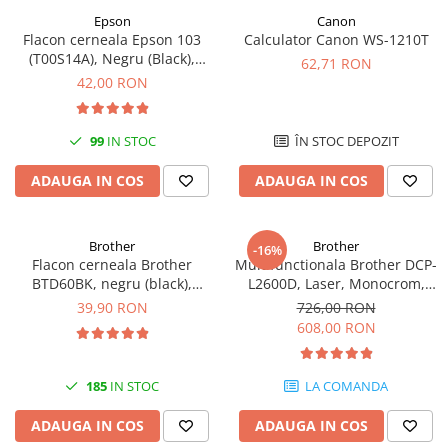
Epson
Canon
Antene & amplificatoare semnal
Flacon cerneala Epson 103
Calculator Canon WS-1210T
(T00S14A), Negru (Black),
Camere IP
62,71 RON
original
42,00 RON
Accesorii retelistica
PDU
99
IN STOC
ÎN STOC DEPOZIT
UPS & Stabilizatoare
UPS-uri
ADAUGA IN COS
ADAUGA IN COS
Baterii UPS
Accesorii UPS
Brother
Brother
-16%
Flacon cerneala Brother
Multifunctionala Brother DCP-
Servere, Storage & NAS
BTD60BK, negru (black),
L2600D, Laser, Monocrom,
Servere NAS
original, 6500 pagini, 108 ml
Format A4, Duplex
39,90 RON
726,00 RON
608,00 RON
Servere
SSD enterprise
185
IN STOC
LA COMANDA
HDD enterprise
DAS (Direct Attached Storage)
ADAUGA IN COS
ADAUGA IN COS