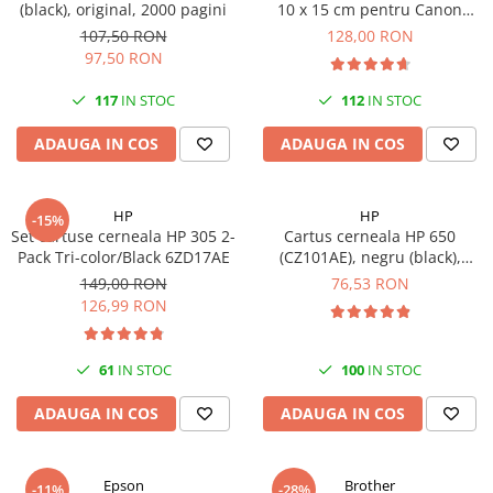
(black), original, 2000 pagini
10 x 15 cm pentru Canon
Imprimante 3D
Selphy CP820, CP910, CP1000,
107,50 RON
128,00 RON
Accesorii imprimante 3D
CP1200, CP1300
97,50 RON
Filament imprimanta 3D
117
IN STOC
112
IN STOC
Laptopuri
ADAUGA IN COS
ADAUGA IN COS
Laptopuri / notebookuri
Laptopuri gaming
Ultrabookuri
HP
HP
-15%
Set cartuse cerneala HP 305 2-
Cartus cerneala HP 650
Laptop-uri 2 in 1
Pack Tri-color/Black 6ZD17AE
(CZ101AE), negru (black),
original, 360 pagini
Accesorii laptop
149,00 RON
76,53 RON
126,99 RON
Mini PC AI
Piese si accesorii
61
IN STOC
100
IN STOC
Accesorii Printing
Ribbon
ADAUGA IN COS
ADAUGA IN COS
Desktop PC
PC Office
Epson
Brother
-11%
-28%