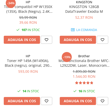
HP
KINGSTON
-34%
videoconferinta
Toner compatibil HP W1350X
KINGSTON 128GB
(135X), Black (Negru), 2.4K
DataTraveler Exodia M
Alte periferice
pagini-FARA CIP
59,99 RON
52,37 RON
Accesorii PC
39,66 RON
Retelistica
107
IN STOC
LA COMANDA
Routere
ADAUGA IN COS
ADAUGA IN COS
Switch-uri
Access Point-uri
HP
Brother
-19%
Cabluri retea
Toner HP 149A (W1490A),
Multifunctionala Brother MFC-
Sisteme Mesh WiFi
Black (negru), original, 2900
L2922DW, Laser, Monocrom,
pagini
Format A4, Duplex, Retea, Wi-
593,00 RON
1.899,00 RON
Placi de retea
Fi, NFC, Fax
1.544,00 RON
Conectori & mufe retea
Rack-uri & accesorii rack
14
IN STOC
16
IN STOC
Patch panel-uri
ADAUGA IN COS
ADAUGA IN COS
Injectoare PoE
Modemuri