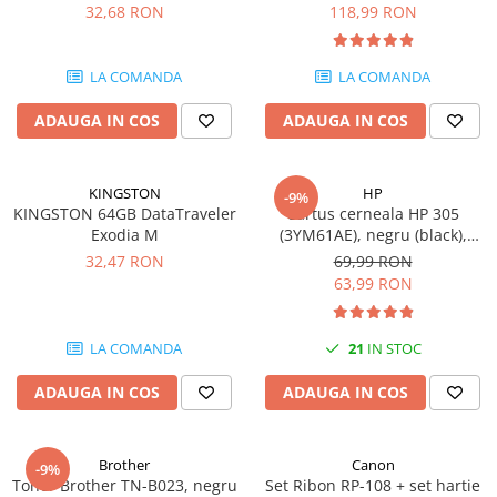
DataTraveler Exodia, USB 3.2
pagini
32,68 RON
118,99 RON
Gen 1, Negru / Teal
Plottere
(DTX/64GB)
Consumabile imprimanta
LA COMANDA
LA COMANDA
Tonere
ADAUGA IN COS
ADAUGA IN COS
Drum unit
Capete imprimare
Cartuse inkjet si cerneala
KINGSTON
HP
-9%
KINGSTON 64GB DataTraveler
Cartus cerneala HP 305
Hartie
Exodia M
(3YM61AE), negru (black),
original, 120 pagini
Ribbon
32,47 RON
69,99 RON
63,99 RON
Developer
Consumabile imprimanta
LA COMANDA
21
IN STOC
compatibile
Tonere compatibile
ADAUGA IN COS
ADAUGA IN COS
Cartuse compatibile
Drum unit compatibile
Brother
Canon
-9%
Printare 3D
Toner Brother TN-B023, negru
Set Ribon RP-108 + set hartie