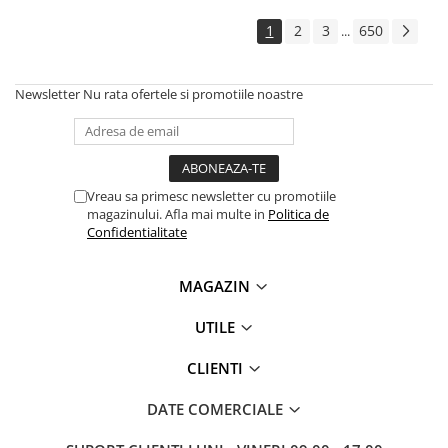
Solutii backup
1
2
3
650
...
Carcase HDD externe
Memorii USB
Newsletter
Nu rata ofertele si promotiile noastre
SD Card-uri
Tablete
Tablete inteligente
Accesorii tablete
Vreau sa primesc newsletter cu promotiile
magazinului. Afla mai multe in
Politica de
Telefoane
Confidentialitate
Smartphone-uri
Accesorii telefoane
MAGAZIN
Smart Home
UTILE
Camere supraveghere smart
Prize inteligente
CLIENTI
Hub-uri smart
DATE COMERCIALE
Termostate smart