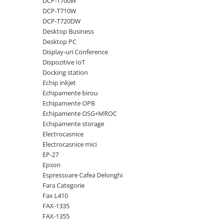
DCP-T700W
DCP-T710W
Antene & amplificatoare semnal
DCP-T720DW
Camere IP
Desktop Business
Desktop PC
Accesorii retelistica
Display-uri Conference
PDU
Dispozitive IoT
Docking station
UPS & Stabilizatoare
Echip inkjet
UPS-uri
Echipamente birou
Baterii UPS
Echipamente OPB
Echipamente OSG+MROC
Accesorii UPS
Echipamente storage
Servere, Storage & NAS
Electrocasnice
Electrocasnice mici
Servere NAS
EP-27
Servere
Epson
Espressoare Cafea Delonghi
SSD enterprise
Fara Categorie
HDD enterprise
Fax L410
FAX-1335
DAS (Direct Attached Storage)
FAX-1355