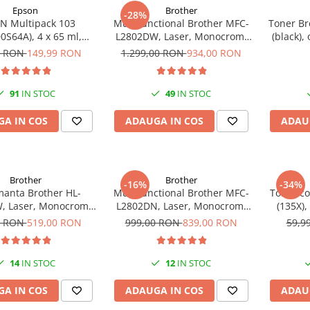
Epson
Brother
-28%
N Multipack 103
Multifunctional Brother MFC-
Toner Br
0S64A), 4 x 65 ml,
L2802DW, Laser, Monocrom,
(black),
yan/Magenta/Yellow
Wi-Fi, USB, ADF, A4, Duplex,
0 RON
149,99 RON
1.299,00 RON
934,00 RON
(T00S6)
32ppm
91
IN STOC
49
IN STOC
A IN COS
ADAUGA IN COS
ADAU
Brother
Brother
-16%
-34%
manta Brother HL-
Multifunctional Brother MFC-
Toner c
, Laser, Monocrom,
L2802DN, Laser, Monocrom,
(135X),
m, Wireless, USB 2.0
Ethernet, USB, ADF, 32ppm,
pa
0 RON
519,00 RON
999,00 RON
839,00 RON
59,9
A4
14
IN STOC
12
IN STOC
A IN COS
ADAUGA IN COS
ADAU