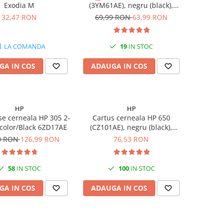
Exodia M
(3YM61AE), negru (black),
original, 120 pagini
32,47 RON
69,99 RON
63,99 RON
LA COMANDA
19
IN STOC
GA IN COS
ADAUGA IN COS
HP
HP
se cerneala HP 305 2-
Cartus cerneala HP 650
-color/Black 6ZD17AE
(CZ101AE), negru (black),
original, 360 pagini
0 RON
126,99 RON
76,53 RON
58
IN STOC
100
IN STOC
GA IN COS
ADAUGA IN COS