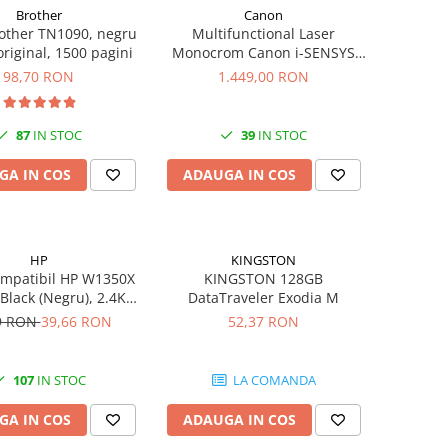
Brother
Canon
other TN1090, negru
Multifunctional Laser
 original, 1500 pagini
Monocrom Canon i-SENSYS
MF461dw II A4, Duplex, Wi-Fi,
98,70 RON
1.449,00 RON
36 ppm, 1200x1200 dpi
87
IN STOC
39
IN STOC
GA IN COS
ADAUGA IN COS
HP
KINGSTON
ompatibil HP W1350X
KINGSTON 128GB
 Black (Negru), 2.4K
DataTraveler Exodia M
gini-FARA CIP
9 RON
39,66 RON
52,37 RON
107
IN STOC
LA COMANDA
GA IN COS
ADAUGA IN COS