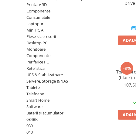
Driv
Printare 3D
Plottere
DataTrav
Componente
Gen 
Consumabile imprimanta
Consumabile
Tonere
Laptopuri
Mini PC AI
Drum unit
Piese si accesorii
ADAUG
Capete imprimare
Desktop PC
Monitoare
Cartuse inkjet si cerneala
Componente
Hartie
Periferice PC
-9%
Retelistica
Ribbon
Toner Br
UPS & Stabilizatoare
(black), 
Developer
Servere, Storage & NAS
107,
Tablete
Consumabile imprimanta
Telefoane
compatibile
Smart Home
Tonere compatibile
Software
Cartuse compatibile
Baterii si acumulatori
ADAUG
034BK
Drum unit compatibile
039
Printare 3D
040