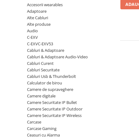
ADAUG
Accesorii wearables
Carcase
Adaptoare
Coolere CPU
Alte Cabluri
Ventilatoare
Alte produse
Audio
Pasta termica
C-EXV
Placi video profesionale
C-EXVC-EXV53
Cabluri & Adaptoare
SSD-uri externe
Cabluri & Adaptoare Audio-Video
Hard disk-uri externe
Cabluri Curent
Cabluri Securitate
Card reader
Cabluri Usb & Thunderbolt
Placi captura
Calculator de birou
Camere de supraveghere
Adaptoare PCI / PCIe
Camere digitale
Periferice PC
Camere Securitate IP Bullet
Camere Securitate IP Outdoor
Mouse
Camere Securitate IP Wireless
Tastaturi
Carcase
Kit mouse si tastatura
Carcase Gaming
Ceasuri cu Alarma
Web-cam-uri si sisteme