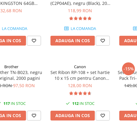
e KINGSTON 64GB
(C2P04AE), negru (Black), 200
eler Exodia, USB 3.2
pagini
32,68 RON
118,99 RON
1, Negru / Teal
(DTX/64GB)
LA COMANDA
LA COMANDA
A IN COS
ADAUGA IN COS
ADAU
Brother
Canon
-15%
other TN-B023, negru
Set Ribon RP-108 + set hartie
Set cartu
original, 2000 pagini
10 x 15 cm pentru Canon
Pack Tri
Selphy CP820, CP910, CP1000,
50 RON
97,50 RON
128,00 RON
149,0
CP1200, CP1300
117
IN STOC
112
IN STOC
A IN COS
ADAUGA IN COS
ADAU