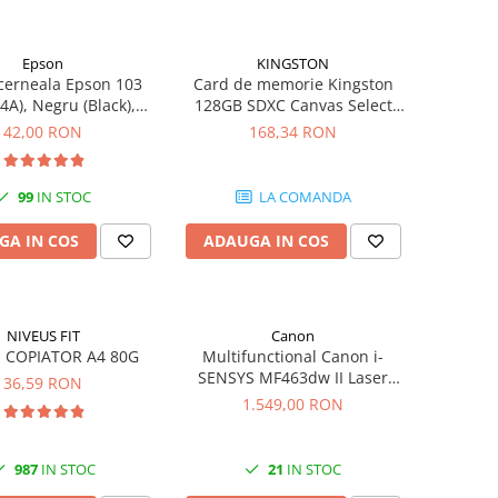
Epson
KINGSTON
cerneala Epson 103
Card de memorie Kingston
4A), Negru (Black),
128GB SDXC Canvas Select
original
Plus Gen3, 150MB/s, C10,
42,00 RON
168,34 RON
UHS-I, U1, V10
99
IN STOC
LA COMANDA
GA IN COS
ADAUGA IN COS
NIVEUS FIT
Canon
 COPIATOR A4 80G
Multifunctional Canon i-
SENSYS MF463dw II Laser
36,59 RON
Mono A4 40 ppm duplex Wi-Fi
1.549,00 RON
987
IN STOC
21
IN STOC