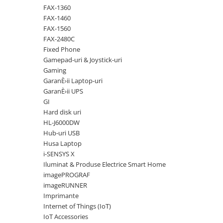
Solutii backup
FAX-1360
Carcase HDD externe
FAX-1460
FAX-1560
Memorii USB
FAX-2480C
SD Card-uri
Fixed Phone
Gamepad-uri & Joystick-uri
Tablete
Gaming
Tablete inteligente
GaranÈ›ii Laptop-uri
GaranÈ›ii UPS
Accesorii tablete
GI
Telefoane
Hard disk uri
Smartphone-uri
HL-J6000DW
Hub-uri USB
Accesorii telefoane
Husa Laptop
Smart Home
i-SENSYS X
Iluminat & Produse Electrice Smart Home
Camere supraveghere smart
imagePROGRAF
Prize inteligente
imageRUNNER
Hub-uri smart
Imprimante
Internet of Things (IoT)
Termostate smart
IoT Accessories