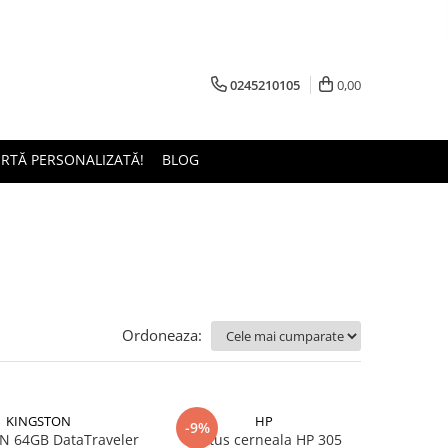
0245210105
0,00
ERTĂ PERSONALIZATĂ!
BLOG
Ordoneaza:
KINGSTON
HP
-9%
 64GB DataTraveler
Cartus cerneala HP 305