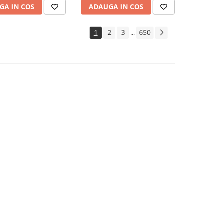
GA IN COS
ADAUGA IN COS
1
2
3
650
...