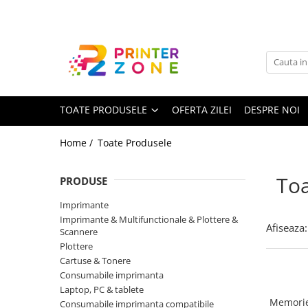
Toate Produsele
Imprimante
Imprimante laser
TOATE PRODUSELE
OFERTA ZILEI
DESPRE NOI
Imprimante cu jet
Multifunctionale laser
Home /
Toate Produsele
Multifunctionale cu jet
Imprimante etichete
Toa
PRODUSE
Imprimante termice
Imprimante
Scanere
Imprimante & Multifunctionale & Plottere &
Afiseaza:
Scannere
Imprimante matriciale
Plottere
Cartuse & Tonere
Accesorii imprimante
Consumabile imprimanta
Accesorii multifunctionale
Laptop, PC & tablete
Memorie
Consumabile imprimanta compatibile
Piese schimb