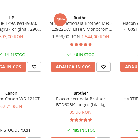
HP
Brother
-19%
HP 149A (W1490A),
Multifunctionala Brother MFC-
Flacon 
egru), original, 2900
L2922DW, Laser, Monocrom,
(T00S1
pagini
Format A4, Duplex, Retea, Wi-
593,00 RON
1.899,00 RON
1.544,00 RON
Fi, NFC, Fax
14
IN STOC
16
IN STOC
A IN COS
ADAUGA IN COS
ADAU
Canon
Brother
tor Canon WS-1210T
Flacon cerneala Brother
HARTIE
BTD60BK, negru (black),
62,71 RON
original, 6500 pagini, 108 ml
39,90 RON
N STOC DEPOZIT
185
IN STOC