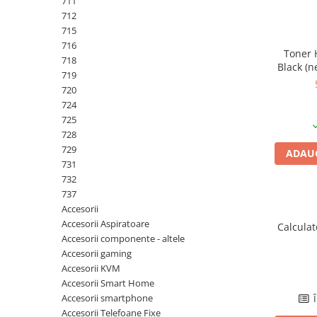
711
PC Gaming
712
Workstation
715
716
All-in-One PC
Toner 
718
Black (n
Mini PC
719
720
Monitoare
724
Monitoare LED
725
Accesorii monitoare
728
729
ADAUG
Componente
731
Placi video
732
737
Procesoare
Accesorii
Placi de baza
Accesorii Aspiratoare
Calcula
Accesorii componente - altele
Memorii RAM
Accesorii gaming
SSD-uri interne
Accesorii KVM
Accesorii Smart Home
Hard disk-uri interne
Accesorii smartphone
Î
Surse
Accesorii Telefoane Fixe