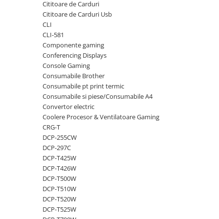
Cititoare de Carduri
videoconferinta
Cititoare de Carduri Usb
Alte periferice
CLI
CLI-581
Accesorii PC
Componente gaming
Retelistica
Conferencing Displays
Console Gaming
Routere
Consumabile Brother
Switch-uri
Consumabile pt print termic
Consumabile si piese/Consumabile A4
Access Point-uri
Convertor electric
Cabluri retea
Coolere Procesor & Ventilatoare Gaming
Sisteme Mesh WiFi
CRG-T
DCP-255CW
Placi de retea
DCP-297C
Conectori & mufe retea
DCP-T425W
DCP-T426W
Rack-uri & accesorii rack
DCP-T500W
Patch panel-uri
DCP-T510W
DCP-T520W
Injectoare PoE
DCP-T525W
Modemuri