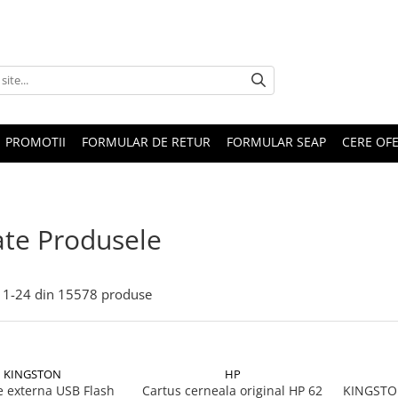
PROMOTII
FORMULAR DE RETUR
FORMULAR SEAP
CERE OF
te Produsele
1-
24
din
15578
produse
KINGSTON
HP
 externa USB Flash
Cartus cerneala original HP 62
KINGSTON