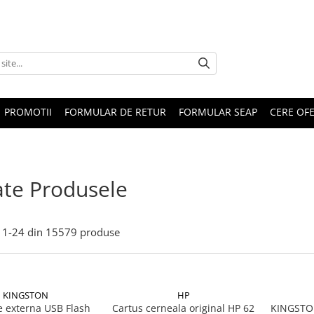
PROMOTII
FORMULAR DE RETUR
FORMULAR SEAP
CERE OF
te Produsele
1-
24
din
15579
produse
KINGSTON
HP
 externa USB Flash
Cartus cerneala original HP 62
KINGSTON