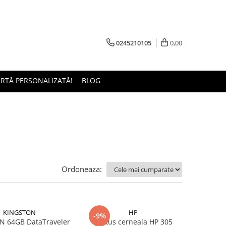
0245210105
0,00
ERTĂ PERSONALIZATĂ!
BLOG
Ordoneaza:
KINGSTON
HP
-9%
 64GB DataTraveler
Cartus cerneala HP 305