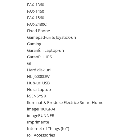
Solutii backup
FAX-1360
Carcase HDD externe
FAX-1460
FAX-1560
Memorii USB
FAX-2480C
SD Card-uri
Fixed Phone
Gamepad-uri & Joystick-uri
Tablete
Gaming
Tablete inteligente
GaranÈ›ii Laptop-uri
GaranÈ›ii UPS
Accesorii tablete
GI
Telefoane
Hard disk uri
Smartphone-uri
HL-J6000DW
Hub-uri USB
Accesorii telefoane
Husa Laptop
Smart Home
i-SENSYS X
Iluminat & Produse Electrice Smart Home
Camere supraveghere smart
imagePROGRAF
Prize inteligente
imageRUNNER
Hub-uri smart
Imprimante
Internet of Things (IoT)
Termostate smart
IoT Accessories