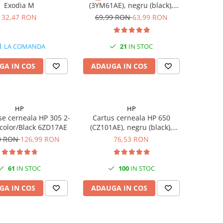
Exodia M
(3YM61AE), negru (black),
original, 120 pagini
32,47 RON
69,99 RON
63,99 RON
LA COMANDA
21
IN STOC
GA IN COS
ADAUGA IN COS
HP
HP
se cerneala HP 305 2-
Cartus cerneala HP 650
-color/Black 6ZD17AE
(CZ101AE), negru (black),
original, 360 pagini
0 RON
126,99 RON
76,53 RON
61
IN STOC
100
IN STOC
GA IN COS
ADAUGA IN COS