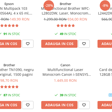
Epson
Brother
-28%
-8%
N Multipack 103
Multifunctional Brother MFC-
Impri
0S64A), 4 x 65 ml,
L2802DW, Laser, Monocrom,
L2442DW
yan/Magenta/Yellow
Wi-Fi, USB, ADF, A4, Duplex,
A4, 30 p
0 RON
149,99 RON
1.299,00 RON
934,00 RON
566,9
(T00S6)
32ppm
91
IN STOC
49
IN STOC
A IN COS
ADAUGA IN COS
ADAU
Brother
Canon
other TN1090, negru
Multifunctional Laser
Card d
original, 1500 pagini
Monocrom Canon i-SENSYS
128GB 
MF461dw II A4, Duplex, Wi-Fi,
Plus G
98,70 RON
1.449,00 RON
36 ppm, 1200x1200 dpi
U
87
IN STOC
39
IN STOC
A IN COS
ADAUGA IN COS
ADAU