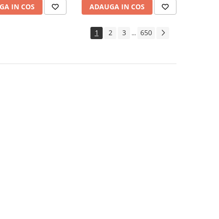
GA IN COS
ADAUGA IN COS
1
2
3
650
...