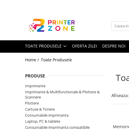
Toate Produsele
Imprimante
Imprimante laser
TOATE PRODUSELE
OFERTA ZILEI
DESPRE NOI
Imprimante cu jet
Multifunctionale laser
Home /
Toate Produsele
Multifunctionale cu jet
Imprimante etichete
Toa
PRODUSE
Imprimante termice
Imprimante
Scanere
Imprimante & Multifunctionale & Plottere &
Afiseaza:
Scannere
Imprimante matriciale
Plottere
Cartuse & Tonere
Accesorii imprimante
Consumabile imprimanta
Accesorii multifunctionale
Laptop, PC & tablete
Memorie
Consumabile imprimanta compatibile
Piese schimb