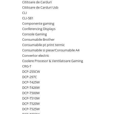
Cititoare de Carduri
videoconferinta
Cititoare de Carduri Usb
Alte periferice
CLI
CLI-581
Accesorii PC
Componente gaming
Retelistica
Conferencing Displays
Console Gaming
Routere
Consumabile Brother
Switch-uri
Consumabile pt print termic
Consumabile si piese/Consumabile A4
Access Point-uri
Convertor electric
Cabluri retea
Coolere Procesor & Ventilatoare Gaming
Sisteme Mesh WiFi
CRG-T
DCP-255CW
Placi de retea
DCP-297C
Conectori & mufe retea
DCP-T425W
DCP-T426W
Rack-uri & accesorii rack
DCP-T500W
Patch panel-uri
DCP-T510W
DCP-T520W
Injectoare PoE
DCP-T525W
Modemuri