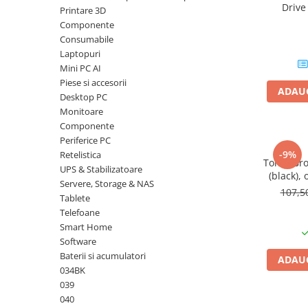
Driv
Printare 3D
Plottere
DataTrav
Componente
Gen 
Consumabile imprimanta
Consumabile
Tonere
Laptopuri
Mini PC AI
Drum unit
Piese si accesorii
ADAUG
Capete imprimare
Desktop PC
Monitoare
Cartuse inkjet si cerneala
Componente
Hartie
Periferice PC
-9%
Retelistica
Ribbon
Toner Br
UPS & Stabilizatoare
(black), 
Developer
Servere, Storage & NAS
107,
Tablete
Consumabile imprimanta
Telefoane
compatibile
Smart Home
Tonere compatibile
Software
Cartuse compatibile
Baterii si acumulatori
ADAUG
034BK
Drum unit compatibile
039
Printare 3D
040