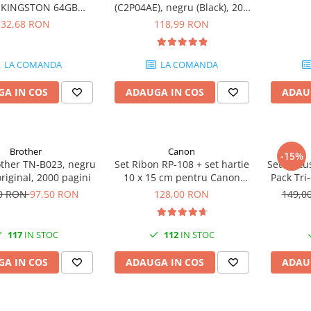
e KINGSTON 64GB
(C2P04AE), negru (Black), 200
eler Exodia, USB 3.2
pagini
32,68 RON
118,99 RON
1, Negru / Teal
(DTX/64GB)
LA COMANDA
LA COMANDA
A IN COS
ADAUGA IN COS
ADAU
Brother
Canon
-15%
other TN-B023, negru
Set Ribon RP-108 + set hartie
Set cartu
original, 2000 pagini
10 x 15 cm pentru Canon
Pack Tri
Selphy CP820, CP910, CP1000,
50 RON
97,50 RON
128,00 RON
149,0
CP1200, CP1300
117
IN STOC
112
IN STOC
A IN COS
ADAUGA IN COS
ADAU