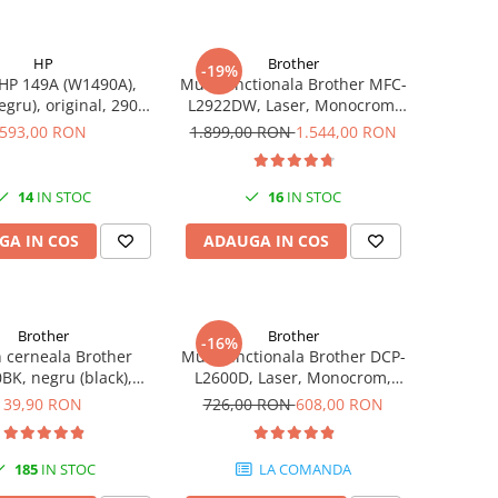
HP
Brother
-19%
HP 149A (W1490A),
Multifunctionala Brother MFC-
egru), original, 2900
L2922DW, Laser, Monocrom,
pagini
Format A4, Duplex, Retea, Wi-
593,00 RON
1.899,00 RON
1.544,00 RON
Fi, NFC, Fax
14
IN STOC
16
IN STOC
GA IN COS
ADAUGA IN COS
Brother
Brother
-16%
n cerneala Brother
Multifunctionala Brother DCP-
BK, negru (black),
L2600D, Laser, Monocrom,
, 6500 pagini, 108 ml
Format A4, Duplex
39,90 RON
726,00 RON
608,00 RON
185
IN STOC
LA COMANDA