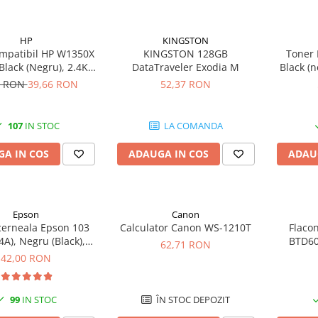
HP
KINGSTON
mpatibil HP W1350X
KINGSTON 128GB
Toner 
 Black (Negru), 2.4K
DataTraveler Exodia M
Black (n
gini-FARA CIP
9 RON
39,66 RON
52,37 RON
107
IN STOC
LA COMANDA
A IN COS
ADAUGA IN COS
ADAU
Epson
Canon
cerneala Epson 103
Calculator Canon WS-1210T
Flaco
A), Negru (Black),
BTD60
62,71 RON
original
original
42,00 RON
99
IN STOC
ÎN STOC DEPOZIT