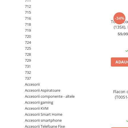
711
PC Gaming
712
Workstation
715
-34%
716
All-in-One PC
Toner co
718
(135X),
Mini PC
719
pa
59,9
720
Monitoare
724
Monitoare LED
725
Accesorii monitoare
728
729
ADAUG
Componente
731
Placi video
732
737
Procesoare
Accesorii
Placi de baza
Accesorii Aspiratoare
Flacon 
Accesorii componente - altele
(T00S14
Memorii RAM
Accesorii gaming
SSD-uri interne
Accesorii KVM
Accesorii Smart Home
Hard disk-uri interne
Accesorii smartphone
Surse
Accesorii Telefoane Fixe