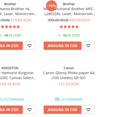
Brother
Brother
-16%
manta Brother HL-
Multifunctional Brother MFC-
, Laser, Monocrom,
L2802DN, Laser, Monocrom,
pm, Wireless, USB 2.0
Ethernet, USB, ADF, 32ppm,
0 RON
519,00 RON
999,00 RON
839,00 RON
A4
14
IN STOC
13
IN STOC
GA IN COS
ADAUGA IN COS
KINGSTON
Canon
e memorie Kingston
Canon Glossy Photo paper A4
SDXC Canvas Select
(100 sheets) GP-501
en3, 150MB/s, C10,
168,34 RON
121,63 RON
HS-I, U1, V10
LA COMANDA
LA COMANDA
GA IN COS
ADAUGA IN COS