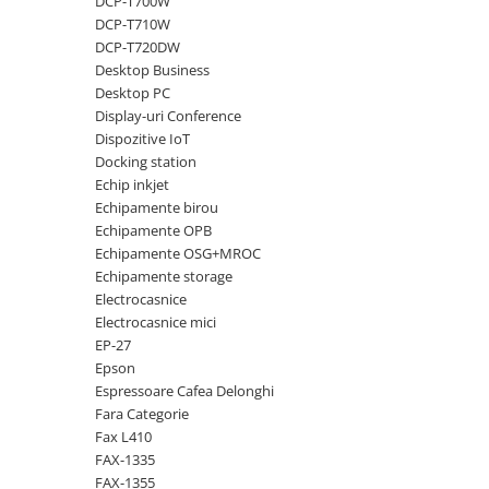
DCP-T700W
DCP-T710W
Antene & amplificatoare semnal
DCP-T720DW
Camere IP
Desktop Business
Desktop PC
Accesorii retelistica
Display-uri Conference
PDU
Dispozitive IoT
Docking station
UPS & Stabilizatoare
Echip inkjet
UPS-uri
Echipamente birou
Baterii UPS
Echipamente OPB
Echipamente OSG+MROC
Accesorii UPS
Echipamente storage
Servere, Storage & NAS
Electrocasnice
Electrocasnice mici
Servere NAS
EP-27
Servere
Epson
Espressoare Cafea Delonghi
SSD enterprise
Fara Categorie
HDD enterprise
Fax L410
FAX-1335
DAS (Direct Attached Storage)
FAX-1355