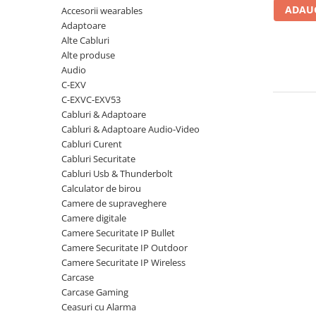
ADAUG
Accesorii wearables
Carcase
Adaptoare
Coolere CPU
Alte Cabluri
Ventilatoare
Alte produse
Audio
Pasta termica
C-EXV
Placi video profesionale
C-EXVC-EXV53
Cabluri & Adaptoare
SSD-uri externe
Cabluri & Adaptoare Audio-Video
Hard disk-uri externe
Cabluri Curent
Cabluri Securitate
Card reader
Cabluri Usb & Thunderbolt
Placi captura
Calculator de birou
Camere de supraveghere
Adaptoare PCI / PCIe
Camere digitale
Periferice PC
Camere Securitate IP Bullet
Camere Securitate IP Outdoor
Mouse
Camere Securitate IP Wireless
Tastaturi
Carcase
Kit mouse si tastatura
Carcase Gaming
Ceasuri cu Alarma
Web-cam-uri si sisteme