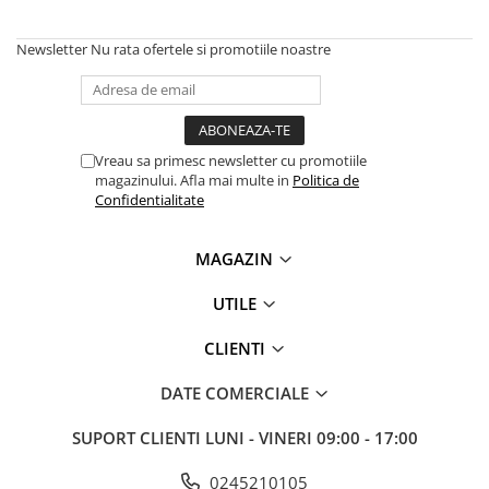
Newsletter
Nu rata ofertele si promotiile noastre
Vreau sa primesc newsletter cu promotiile
magazinului. Afla mai multe in
Politica de
Confidentialitate
MAGAZIN
UTILE
CLIENTI
DATE COMERCIALE
SUPORT CLIENTI
LUNI - VINERI 09:00 - 17:00
0245210105