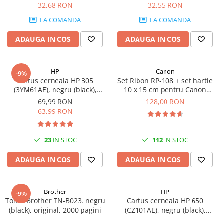
DataTraveler Exodia, USB 3.2
32,68 RON
32,55 RON
SSD-uri externe
Camere IP
Gen 1, Negru / Teal
LA COMANDA
LA COMANDA
(DTX/64GB)
Hard disk-uri externe
Accesorii retelistica
ADAUGA IN COS
ADAUGA IN COS
Card reader
PDU
Placi captura
Adaptoare PCI / PCIe
HP
Canon
-9%
Cartus cerneala HP 305
Set Ribon RP-108 + set hartie
(3YM61AE), negru (black),
10 x 15 cm pentru Canon
original, 120 pagini
Selphy CP820, CP910, CP1000,
69,99 RON
128,00 RON
CP1200, CP1300
63,99 RON
23
IN STOC
112
IN STOC
ADAUGA IN COS
ADAUGA IN COS
Brother
HP
-9%
Toner Brother TN-B023, negru
Cartus cerneala HP 650
(black), original, 2000 pagini
(CZ101AE), negru (black),
original, 360 pagini