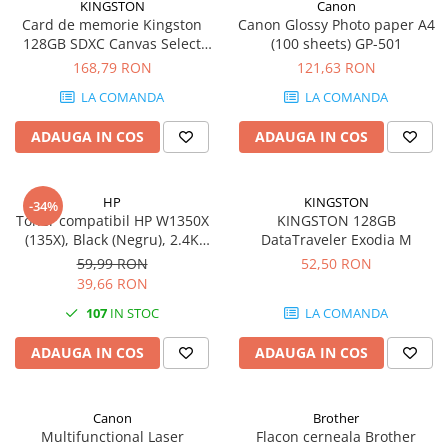
KINGSTON
Canon
Card de memorie Kingston
Canon Glossy Photo paper A4
128GB SDXC Canvas Select
(100 sheets) GP-501
Plus Gen3, 150MB/s, C10,
168,79 RON
121,63 RON
UHS-I, U1, V10
LA COMANDA
LA COMANDA
ADAUGA IN COS
ADAUGA IN COS
HP
KINGSTON
-34%
Toner compatibil HP W1350X
KINGSTON 128GB
(135X), Black (Negru), 2.4K
DataTraveler Exodia M
pagini
59,99 RON
52,50 RON
39,66 RON
107
IN STOC
LA COMANDA
ADAUGA IN COS
ADAUGA IN COS
Canon
Brother
Multifunctional Laser
Flacon cerneala Brother