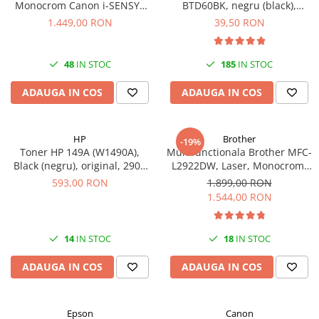
Monocrom Canon i-SENSYS
BTD60BK, negru (black),
MF461dw II A4, Duplex, Wi-Fi,
original, 6500 pagini, 108 ml
1.449,00 RON
39,50 RON
36 ppm, 1200x1200 dpi
48
IN STOC
185
IN STOC
ADAUGA IN COS
ADAUGA IN COS
HP
Brother
-19%
Toner HP 149A (W1490A),
Multifunctionala Brother MFC-
Black (negru), original, 2900
L2922DW, Laser, Monocrom,
pagini
Format A4, Duplex, Retea, Wi-
593,00 RON
1.899,00 RON
Fi, NFC, Fax
1.544,00 RON
14
IN STOC
18
IN STOC
ADAUGA IN COS
ADAUGA IN COS
Epson
Canon