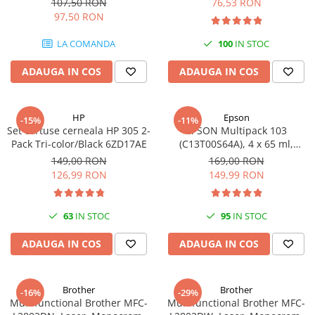
107,50 RON
76,53 RON
97,50 RON
LA COMANDA
100
IN STOC
ADAUGA IN COS
ADAUGA IN COS
HP
Epson
-15%
-11%
Set cartuse cerneala HP 305 2-
EPSON Multipack 103
Pack Tri-color/Black 6ZD17AE
(C13T00S64A), 4 x 65 ml,
Black/Cyan/Magenta/Yellow
149,00 RON
169,00 RON
(T00S6)
126,99 RON
149,99 RON
63
IN STOC
95
IN STOC
ADAUGA IN COS
ADAUGA IN COS
Brother
Brother
-16%
-29%
Multifunctional Brother MFC-
Multifunctional Brother MFC-