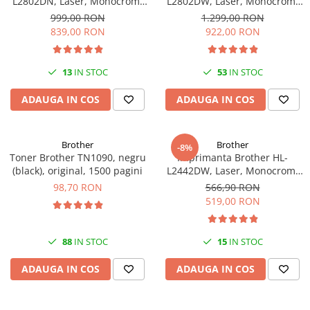
L2802DN, Laser, Monocrom,
L2802DW, Laser, Monocrom,
Ethernet, USB, ADF, 32ppm,
Wi-Fi, USB, ADF, A4, Duplex,
999,00 RON
1.299,00 RON
A4
32ppm
839,00 RON
922,00 RON
13
IN STOC
53
IN STOC
ADAUGA IN COS
ADAUGA IN COS
Brother
Brother
-8%
Toner Brother TN1090, negru
Imprimanta Brother HL-
(black), original, 1500 pagini
L2442DW, Laser, Monocrom,
A4, 30 ppm, Wireless, USB 2.0
98,70 RON
566,90 RON
519,00 RON
88
IN STOC
15
IN STOC
ADAUGA IN COS
ADAUGA IN COS