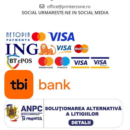
office@printerzone.ro
SOCIAL
URMARESTE-NE IN SOCIAL MEDIA