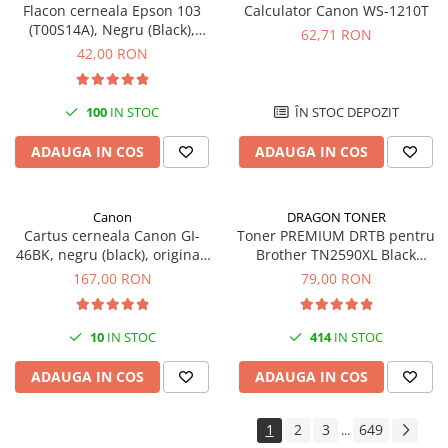
Flacon cerneala Epson 103
Calculator Canon WS-1210T
(T00S14A), Negru (Black),
62,71 RON
original
42,00 RON
100
IN STOC
ÎN STOC DEPOZIT
ADAUGA IN COS
ADAUGA IN COS
Canon
DRAGON TONER
Cartus cerneala Canon GI-
Toner PREMIUM DRTB pentru
46BK, negru (black), original,
Brother TN2590XL Black
6000 pagini, 170 ml
(Negru), 3k pagini
167,00 RON
79,00 RON
10
IN STOC
414
IN STOC
ADAUGA IN COS
ADAUGA IN COS
1
2
3
649
...