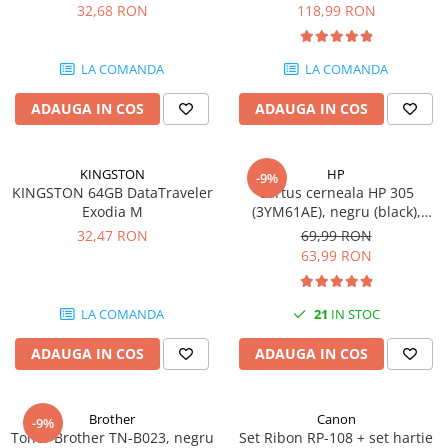
DataTraveler Exodia, USB 3.2
pagini
32,68 RON
118,99 RON
Gen 1, Negru / Teal
Plottere
(DTX/64GB)
Consumabile imprimanta
LA COMANDA
LA COMANDA
Tonere
ADAUGA IN COS
ADAUGA IN COS
Drum unit
Capete imprimare
Cartuse inkjet si cerneala
KINGSTON
HP
-9%
KINGSTON 64GB DataTraveler
Cartus cerneala HP 305
Hartie
Exodia M
(3YM61AE), negru (black),
original, 120 pagini
Ribbon
32,47 RON
69,99 RON
63,99 RON
Developer
Consumabile imprimanta
LA COMANDA
21
IN STOC
compatibile
Tonere compatibile
ADAUGA IN COS
ADAUGA IN COS
Cartuse compatibile
Drum unit compatibile
Brother
Canon
-9%
Printare 3D
Toner Brother TN-B023, negru
Set Ribon RP-108 + set hartie