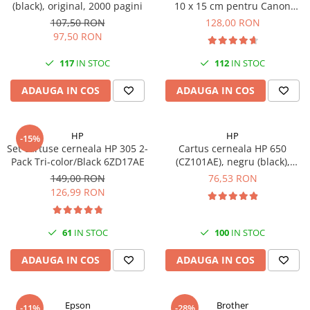
(black), original, 2000 pagini
10 x 15 cm pentru Canon
Imprimante 3D
Selphy CP820, CP910, CP1000,
107,50 RON
128,00 RON
Accesorii imprimante 3D
CP1200, CP1300
97,50 RON
Filament imprimanta 3D
117
IN STOC
112
IN STOC
Laptopuri
ADAUGA IN COS
ADAUGA IN COS
Laptopuri / notebookuri
Laptopuri gaming
Ultrabookuri
HP
HP
-15%
Set cartuse cerneala HP 305 2-
Cartus cerneala HP 650
Laptop-uri 2 in 1
Pack Tri-color/Black 6ZD17AE
(CZ101AE), negru (black),
original, 360 pagini
Accesorii laptop
149,00 RON
76,53 RON
126,99 RON
Mini PC AI
Piese si accesorii
61
IN STOC
100
IN STOC
Accesorii Printing
Ribbon
ADAUGA IN COS
ADAUGA IN COS
Desktop PC
PC Office
Epson
Brother
-11%
-28%