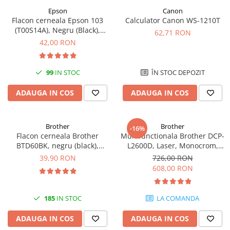
Epson
Canon
Antene & amplificatoare semnal
Flacon cerneala Epson 103
Calculator Canon WS-1210T
(T00S14A), Negru (Black),
Camere IP
62,71 RON
original
42,00 RON
Accesorii retelistica
PDU
99
IN STOC
ÎN STOC DEPOZIT
UPS & Stabilizatoare
UPS-uri
ADAUGA IN COS
ADAUGA IN COS
Baterii UPS
Accesorii UPS
Brother
Brother
-16%
Flacon cerneala Brother
Multifunctionala Brother DCP-
Servere, Storage & NAS
BTD60BK, negru (black),
L2600D, Laser, Monocrom,
Servere NAS
original, 6500 pagini, 108 ml
Format A4, Duplex
39,90 RON
726,00 RON
608,00 RON
Servere
SSD enterprise
185
IN STOC
LA COMANDA
HDD enterprise
DAS (Direct Attached Storage)
ADAUGA IN COS
ADAUGA IN COS