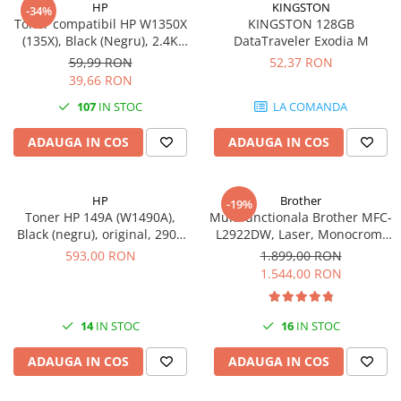
HP
KINGSTON
-34%
videoconferinta
Toner compatibil HP W1350X
KINGSTON 128GB
(135X), Black (Negru), 2.4K
DataTraveler Exodia M
Alte periferice
pagini-FARA CIP
59,99 RON
52,37 RON
Accesorii PC
39,66 RON
Retelistica
107
IN STOC
LA COMANDA
Routere
ADAUGA IN COS
ADAUGA IN COS
Switch-uri
Access Point-uri
HP
Brother
-19%
Cabluri retea
Toner HP 149A (W1490A),
Multifunctionala Brother MFC-
Sisteme Mesh WiFi
Black (negru), original, 2900
L2922DW, Laser, Monocrom,
pagini
Format A4, Duplex, Retea, Wi-
593,00 RON
1.899,00 RON
Placi de retea
Fi, NFC, Fax
1.544,00 RON
Conectori & mufe retea
Rack-uri & accesorii rack
14
IN STOC
16
IN STOC
Patch panel-uri
ADAUGA IN COS
ADAUGA IN COS
Injectoare PoE
Modemuri