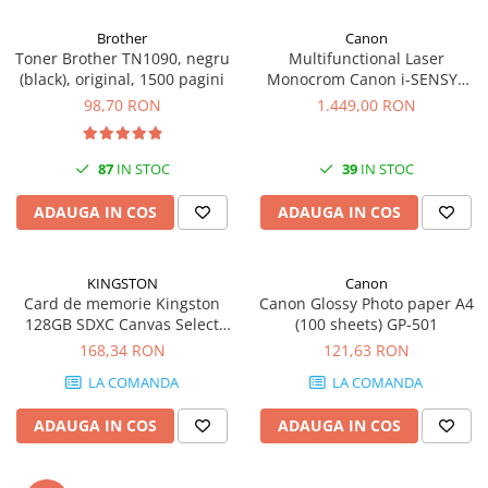
Carcase
Brother
Canon
Coolere CPU
Toner Brother TN1090, negru
Multifunctional Laser
(black), original, 1500 pagini
Monocrom Canon i-SENSYS
Ventilatoare
MF461dw II A4, Duplex, Wi-Fi,
98,70 RON
1.449,00 RON
Pasta termica
36 ppm, 1200x1200 dpi
Placi video profesionale
87
IN STOC
39
IN STOC
SSD-uri externe
ADAUGA IN COS
ADAUGA IN COS
Hard disk-uri externe
Card reader
KINGSTON
Canon
Placi captura
Card de memorie Kingston
Canon Glossy Photo paper A4
Adaptoare PCI / PCIe
128GB SDXC Canvas Select
(100 sheets) GP-501
Plus Gen3, 150MB/s, C10,
168,34 RON
121,63 RON
Periferice PC
UHS-I, U1, V10
LA COMANDA
LA COMANDA
Mouse
Tastaturi
ADAUGA IN COS
ADAUGA IN COS
Kit mouse si tastatura
Web-cam-uri si sisteme