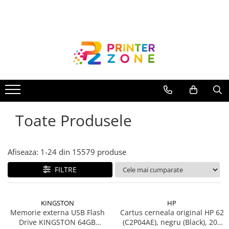
Toate Produsele
Imprimante
Imprimante laser
Imprimante cu jet
Multifunctionale laser
Toate Produsele
Multifunctionale cu jet
Imprimante etichete
Imprimante termice
Afiseaza:
1-
24
din
15579
produse
Scanere
FILTRE
Imprimante matriciale
Accesorii imprimante
KINGSTON
HP
Accesorii multifunctionale
Memorie externa USB Flash
Cartus cerneala original HP 62
Drive KINGSTON 64GB
(C2P04AE), negru (Black), 200
Piese schimb