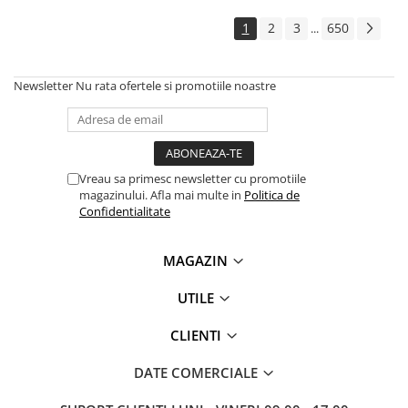
Solutii backup
1
2
3
650
...
Carcase HDD externe
Memorii USB
Newsletter
Nu rata ofertele si promotiile noastre
SD Card-uri
Tablete
Tablete inteligente
Accesorii tablete
Vreau sa primesc newsletter cu promotiile
magazinului. Afla mai multe in
Politica de
Telefoane
Confidentialitate
Smartphone-uri
Accesorii telefoane
MAGAZIN
Smart Home
UTILE
Camere supraveghere smart
Prize inteligente
CLIENTI
Hub-uri smart
DATE COMERCIALE
Termostate smart